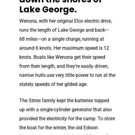
Lake George.
Wenona, with her original Elco electric drive,
runs the length of Lake George and back—
68 miles—on a single charge, running at
around 6 knots. Her maximum speed is 12
knots. Boats like Wenona get their speed
from their length, and they’re easily driven,
narrow hulls use very little power to run at the
stately speeds of her gilded age.
The Stires family kept the batteries topped
up with a single-cylinder generator that also
provided the electricity for the camp. To store
the boat for the winter, the old Edison