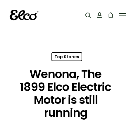
Hit enter to search or ESC to close
Top Stories
Wenona, The
1899 Elco Electric
Motor is still
running