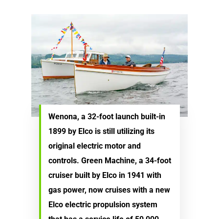
Electric Outboard – Bat
Learn
Elco in the News
Included
Lead Story
Find Motor
Electric Outboard Moto
Electric Inboard Motors
Customer Stories
Electric Outboard – Bat
877-411-352
Help Me Find My Motor
Electric Propulsion Batt
Included
Videos
and Accessories
Dealer Application
Electric Inboard Motors
Shop By Boat Type
Dealer Log-In
New Electric Boats
Wenona, a 32-foot launch built-in
1899 by Elco is still utilizing its
Our Technology
original electric motor and
Elco
App
DASH
controls. Green Machine, a 34-foot
cruiser built by Elco in 1941 with
Elco NMEA 2000® Gat
gas power, now cruises with a new
Benefits of Going Gree
Elco electric propulsion system
Frequently Asked Ques