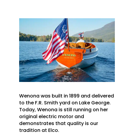
Wenona was built in 1899 and delivered
to the F.R. Smith yard on Lake George.
Today, Wenona is still running on her
original electric motor and
demonstrates that quality is our
tradition at Elco.