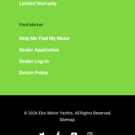
Limited Warranty
Find Motor
Help Me Find My Motor
Dealer Application
Dealer Log-In
Return Policy
© 2026 Elco Motor Yachts. All Rights Reserved.
Sitemap.