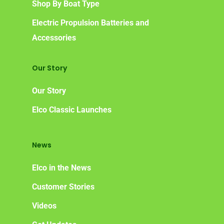
Shop By Boat Type
Electric Propulsion Batteries and
Accessories
Our Story
Our Story
Elco Classic Launches
News
Elco in the News
Customer Stories
Videos