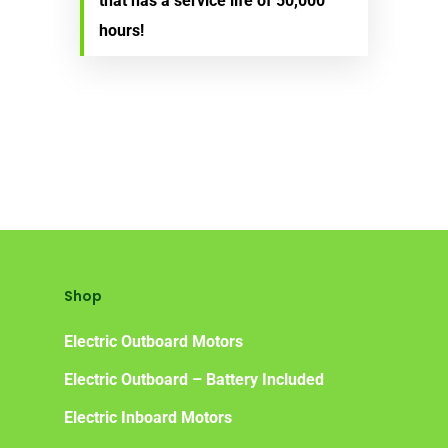
that has a service life of 50,000
hours!
Shop
Electric Outboard Motors
Electric Outboard – Battery Included
Electric Inboard Motors