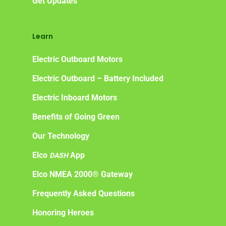
Get Updates
Learn
Electric Outboard Motors
Electric Outboard – Battery Included
Electric Inboard Motors
Benefits of Going Green
Our Technology
Elco
App
DASH
Elco NMEA 2000® Gateway
Frequently Asked Questions
Honoring Heroes