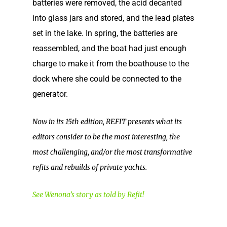
batteries were removed, the acid decanted
into glass jars and stored, and the lead plates
set in the lake. In spring, the batteries are
reassembled, and the boat had just enough
charge to make it from the boathouse to the
dock where she could be connected to the
generator.
Now in its 15th edition, REFIT presents what its
editors consider to be the most interesting, the
Home
most challenging, and/or the most transformative
Our Story
refits and rebuilds of private yachts.
Shop
Our Story
See Wenona’s story as told by Refit!
Elco Classic Launches
News
Electric Outboard Moto