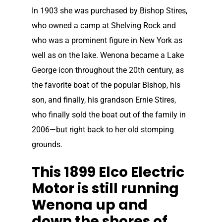
In 1903 she was purchased by Bishop Stires,
who owned a camp at Shelving Rock and
who was a prominent figure in New York as
well as on the lake. Wenona became a Lake
George icon throughout the 20th century, as
the favorite boat of the popular Bishop, his
son, and finally, his grandson Ernie Stires,
who finally sold the boat out of the family in
2006—but right back to her old stomping
grounds.
This 1899 Elco Electric
Motor is still running
Wenona up and
down the shores of