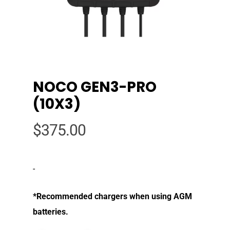
NOCO GEN3-PRO
(10X3)
$
375.00
-
*Recommended chargers when using AGM
batteries.