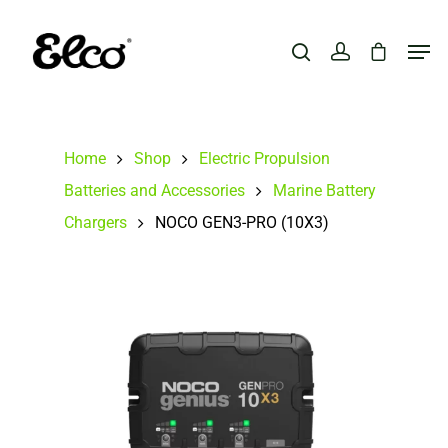
Hit enter to search or ESC to close
Home
Shop
Electric Propulsion
Batteries and Accessories
Marine Battery
Chargers
NOCO GEN3-PRO (10X3)