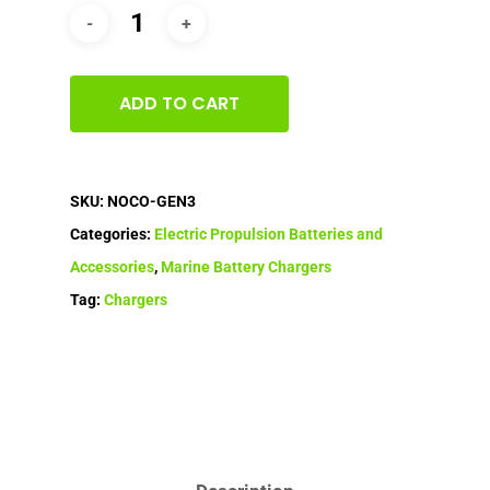
ADD TO CART
SKU:
NOCO-GEN3
Categories:
Electric Propulsion Batteries and
Accessories
,
Marine Battery Chargers
Tag:
Chargers