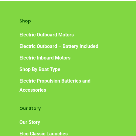
Shop
Electric Outboard Motors
Electric Outboard – Battery Included
Electric Inboard Motors
Shop By Boat Type
Electric Propulsion Batteries and
Accessories
Our Story
Our Story
Elco Classic Launches