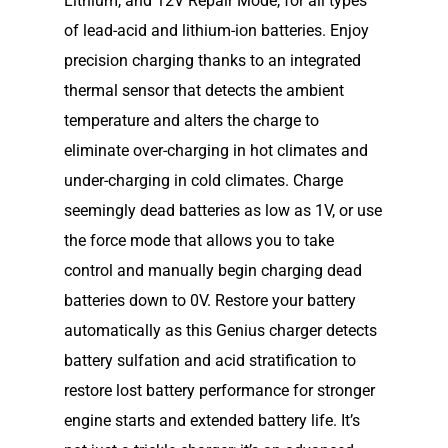
Lithium, and 12V Repair Mode, for all types
of lead-acid and lithium-ion batteries. Enjoy
precision charging thanks to an integrated
thermal sensor that detects the ambient
temperature and alters the charge to
eliminate over-charging in hot climates and
under-charging in cold climates. Charge
seemingly dead batteries as low as 1V, or use
the force mode that allows you to take
control and manually begin charging dead
batteries down to 0V. Restore your battery
automatically as this Genius charger detects
battery sulfation and acid stratification to
Home
restore lost battery performance for stronger
engine starts and extended battery life. It’s
Our Story