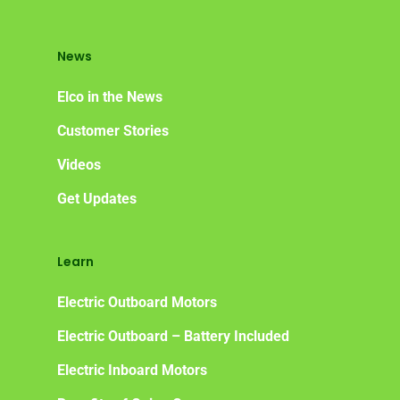
News
Elco in the News
Customer Stories
Videos
Get Updates
Learn
Electric Outboard Motors
Electric Outboard – Battery Included
Electric Inboard Motors