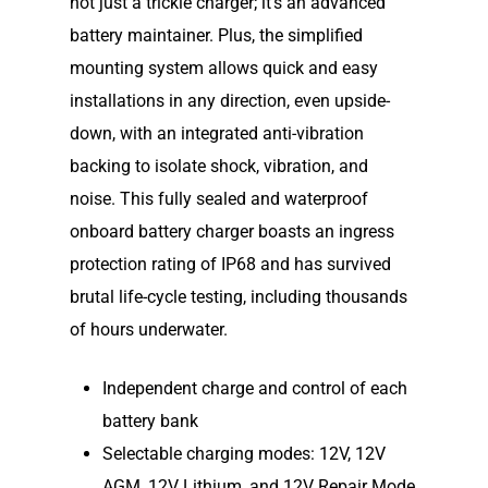
not just a trickle charger; it’s an advanced
battery maintainer. Plus, the simplified
Shop
Our Story
mounting system allows quick and easy
Elco Classic Launches
News
Electric Outboard Moto
installations in any direction, even upside-
down, with an integrated anti-vibration
Electric Outboard – Bat
Learn
Elco in the News
backing to isolate shock, vibration, and
Included
Lead Story
noise. This fully sealed and waterproof
Find Motor
Electric Outboard Moto
Electric Inboard Motors
onboard battery charger boasts an ingress
Customer Stories
Electric Outboard – Bat
877-411-352
Help Me Find My Motor
protection rating of IP68 and has survived
Electric Propulsion Batt
Included
Videos
brutal life-cycle testing, including thousands
and Accessories
Dealer Application
of hours underwater.
Electric Inboard Motors
Shop By Boat Type
Dealer Log-In
New Electric Boats
Independent charge and control of each
battery bank
Our Technology
Selectable charging modes: 12V, 12V
Elco
App
DASH
AGM, 12V Lithium, and 12V Repair Mode