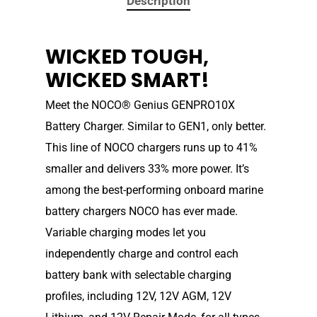
Description
WICKED TOUGH,
WICKED SMART!
Meet the NOCO® Genius GENPRO10X
Battery Charger. Similar to GEN1, only better.
This line of NOCO chargers runs up to 41%
smaller and delivers 33% more power. It’s
among the best-performing onboard marine
battery chargers NOCO has ever made.
Variable charging modes let you
independently charge and control each
battery bank with selectable charging
profiles, including 12V, 12V AGM, 12V