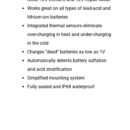
Elco NMEA 2000® Gat
Works great on all types of lead-acid and
lithium-ion batteries
Benefits of Going Gree
Integrated thermal sensors eliminate
Frequently Asked Ques
over-charging in heat and under-charging
in the cold
Charges “dead” batteries as low as 1V
Automatically detects battery sulfation
and acid stratification
Simplified mounting system
Fully sealed and IP68 waterproof