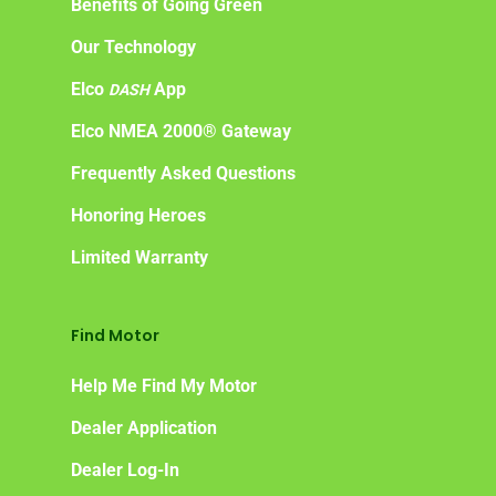
Benefits of Going Green
Our Technology
Elco
App
DASH
Elco NMEA 2000® Gateway
Frequently Asked Questions
Honoring Heroes
Limited Warranty
Find Motor
Help Me Find My Motor
Dealer Application
Dealer Log-In