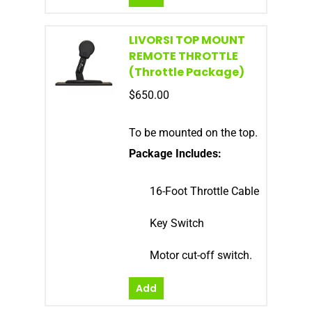
LIVORSI TOP MOUNT
REMOTE THROTTLE
(Throttle Package)
$
650.00
To be mounted on the top.
Package Includes:
16-Foot Throttle Cable
Key Switch
Motor cut-off switch.
Add