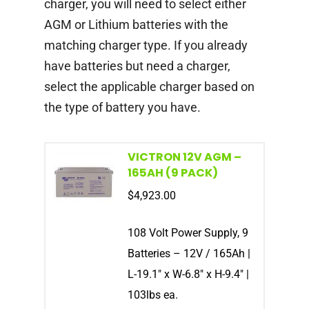
charger, you will need to select either
AGM or Lithium batteries with the
matching charger type. If you already
have batteries but need a charger,
select the applicable charger based on
the type of battery you have.
VICTRON 12V AGM –
165AH (9 PACK)
$
4,923.00
108 Volt Power Supply, 9
Batteries – 12V / 165Ah |
L-19.1″ x W-6.8″ x H-9.4″ |
103lbs ea.