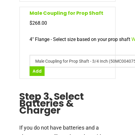
Male Coupling for Prop Shaft
$
268.00
4" Flange - Select size based on your prop shaft
W
Male Coupling for Prop Shaft - 3/4 Inch (50MC00407
Add
Step 3. Select
Batteries &
Charger
If you do not have batteries and a