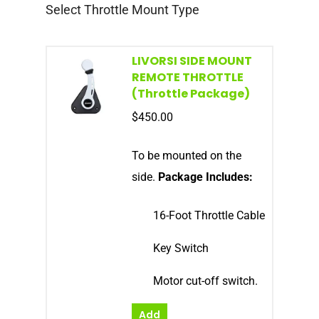
Select Throttle Mount Type
LIVORSI SIDE MOUNT
REMOTE THROTTLE
(Throttle Package)
$
450.00
To be mounted on the
side.
Package Includes:
16-Foot Throttle Cable
Key Switch
Motor cut-off switch.
Add