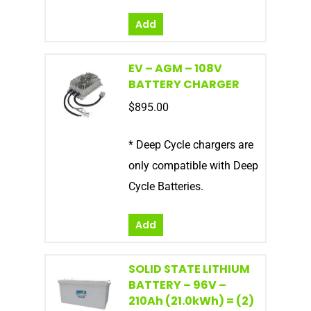
Add
EV – AGM – 108V
BATTERY CHARGER
$
895.00
* Deep Cycle chargers are
only compatible with Deep
Cycle Batteries.
Add
SOLID STATE LITHIUM
BATTERY – 96V –
210Ah (21.0kWh) = (2)