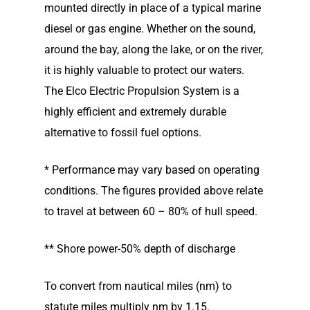
mounted directly in place of a typical marine
diesel or gas engine. Whether on the sound,
around the bay, along the lake, or on the river,
it is highly valuable to protect our waters.
The Elco Electric Propulsion System is a
highly efficient and extremely durable
alternative to fossil fuel options.
* Performance may vary based on operating
conditions. The figures provided above relate
to travel at between 60 – 80% of hull speed.
** Shore power-50% depth of discharge
To convert from nautical miles (nm) to
statute miles multiply nm by 1.15.