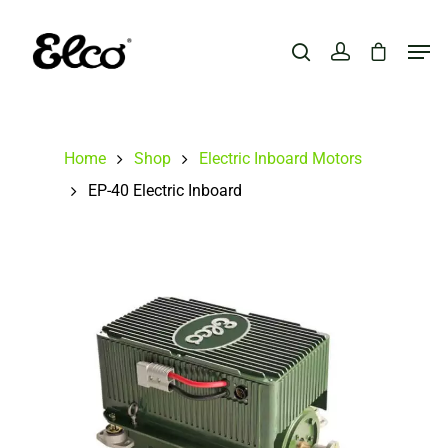
Hit enter to search or ESC to close
Home
Shop
Electric Inboard Motors
EP-40 Electric Inboard