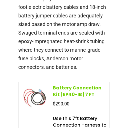
foot electric battery cables and 18-inch
battery jumper cables are adequately
sized based on the motor amp draw.
Swaged terminal ends are sealed with
epoxy-impregnated heat-shrink tubing
where they connect to marine-grade
fuse blocks, Anderson motor
connectors, and batteries.
Battery Connection
Kit | EP40-IB | 7 FT
$
290.00
Use this 7ft Battery
Connection Harness to