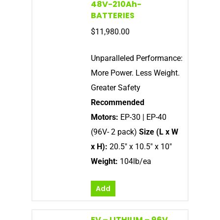
48V-210Ah-
BATTERIES
$
11,980.00
Unparalleled Performance:
More Power. Less Weight.
Greater Safety
Recommended
Motors:
EP-30 | EP-40
(96V- 2 pack)
Size (L x W
x H):
20.5″ x 10.5″ x 10″
Weight:
104lb/ea
Add
EV – LITHIUM – 96V