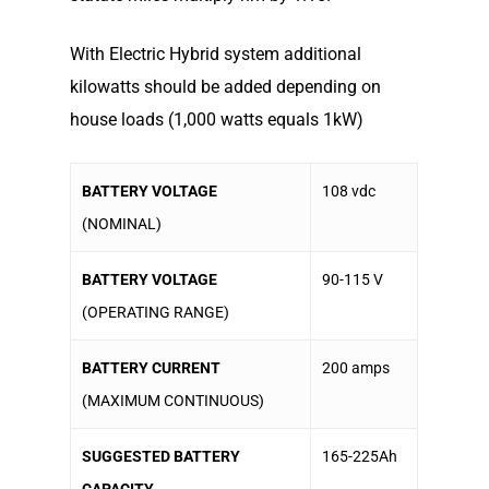
With Electric Hybrid system additional
kilowatts should be added depending on
house loads (1,000 watts equals 1kW)
BATTERY VOLTAGE
108 vdc
(NOMINAL)
BATTERY VOLTAGE
90-115 V
(OPERATING RANGE)
BATTERY CURRENT
200 amps
(MAXIMUM CONTINUOUS)
SUGGESTED BATTERY
165-225Ah
CAPACITY