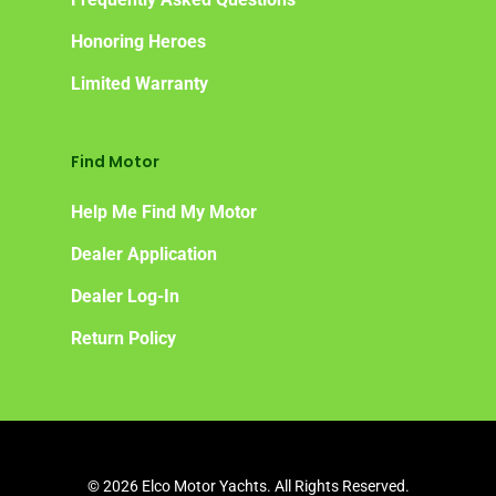
Honoring Heroes
Limited Warranty
Find Motor
Help Me Find My Motor
Dealer Application
Dealer Log-In
Return Policy
© 2026 Elco Motor Yachts. All Rights Reserved.