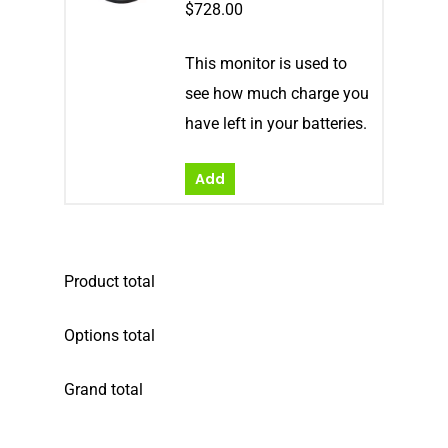
$
728.00
This monitor is used to
see how much charge you
have left in your batteries.
Add
Product total
Options total
Grand total