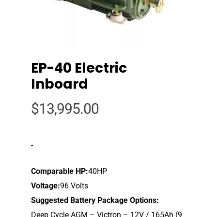
EP-40 Electric
Inboard
$
13,995.00
-
Comparable HP:
40HP
Voltage:
96 Volts
Suggested Battery Package Options:
Deep Cycle AGM – Victron – 12V / 165Ah (9