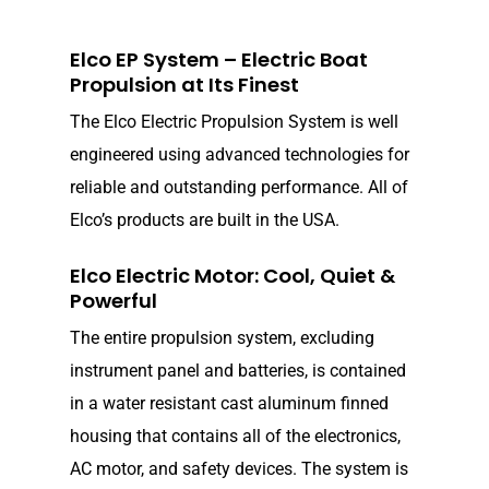
Elco EP System – Electric Boat
Propulsion at Its Finest
The Elco Electric Propulsion System is well
engineered using advanced technologies for
reliable and outstanding performance. All of
Elco’s products are built in the USA.
Elco Electric Motor: Cool, Quiet &
Powerful
The entire propulsion system, excluding
instrument panel and batteries, is contained
in a water resistant cast aluminum finned
housing that contains all of the electronics,
AC motor, and safety devices. The system is