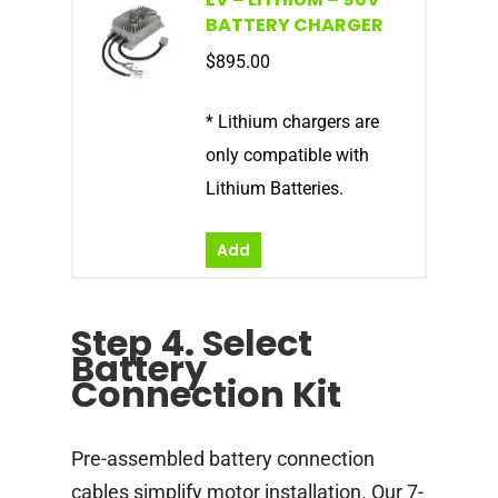
BATTERY CHARGER
$
895.00
* Lithium chargers are
only compatible with
Lithium Batteries.
Add
Step 4. Select
Battery
Connection Kit
Pre-assembled battery connection
cables simplify motor installation. Our 7-