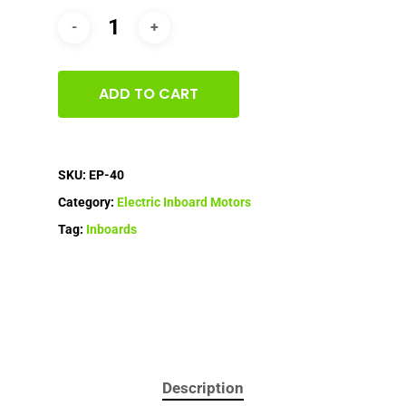
ADD TO CART
SKU:
EP-40
Category:
Electric Inboard Motors
Tag:
Inboards
Description