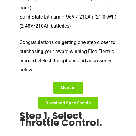
pack)
Solid State Lithium – 96V / 210Ah (21.0kWh)
(2-48V/210Ah-batteries)
Congratulations on getting one step closer to
purchasing your award-winning Elco Electric
Inboard. Select the options and accessories
below.
Manual
Download Spec Sheets
Step 1. Select
Throttle Control.