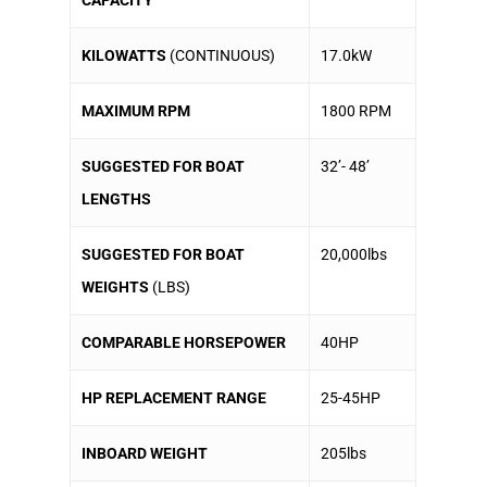
KILOWATTS
(CONTINUOUS)
17.0kW
MAXIMUM RPM
1800 RPM
SUGGESTED FOR BOAT
32’- 48’
LENGTHS
SUGGESTED FOR BOAT
20,000lbs
WEIGHTS
(LBS)
COMPARABLE HORSEPOWER
40HP
HP REPLACEMENT RANGE
25-45HP
INBOARD WEIGHT
205lbs