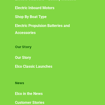
Electric Inboard Motors
Shop By Boat Type
Electric Propulsion Batteries and
Accessories
Our Story
Our Story
Elco Classic Launches
News
Elco in the News
Customer Stories