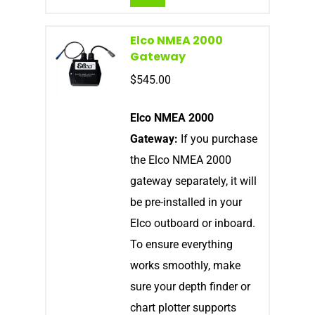
Elco NMEA 2000
Gateway
$
545.00
Elco NMEA 2000
Gateway:
If you purchase
the Elco NMEA 2000
gateway separately, it will
be pre-installed in your
Elco outboard or inboard.
To ensure everything
works smoothly, make
sure your depth finder or
chart plotter supports