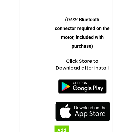
Electric Inboard Motors
Shop By Boat Type
Dealer Log-In
New Electric Boats
(
Bluetooth
DASH
Our Technology
connector required on the
Elco
App
motor, included with
DASH
purchase)
Elco NMEA 2000® Gat
Click Store to
Benefits of Going Gree
Download after install
Frequently Asked Ques
Add