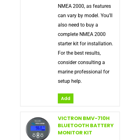
NMEA 2000, as features
can vary by model. You’ll
also need to buy a
complete NMEA 2000
starter kit for installation.
For the best results,
consider consulting a
marine professional for
setup help.
Add
VICTRON BMV-710H
BLUETOOTH BATTERY
MONITOR KIT