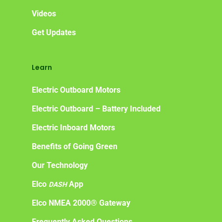
Videos
Get Updates
Learn
Electric Outboard Motors
Electric Outboard – Battery Included
Electric Inboard Motors
Benefits of Going Green
Our Technology
Elco
App
DASH
Elco NMEA 2000® Gateway
Frequently Asked Questions