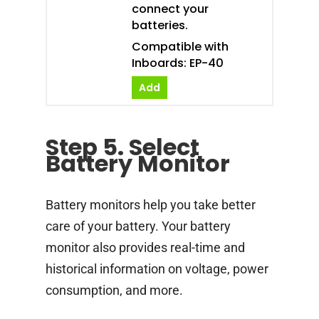
connect your
batteries.
Compatible with
Inboards: EP-40
Add
Step 5. Select
Battery Monitor
Battery monitors help you take better
care of your battery. Your battery
monitor also provides real-time and
historical information on voltage, power
consumption, and more.