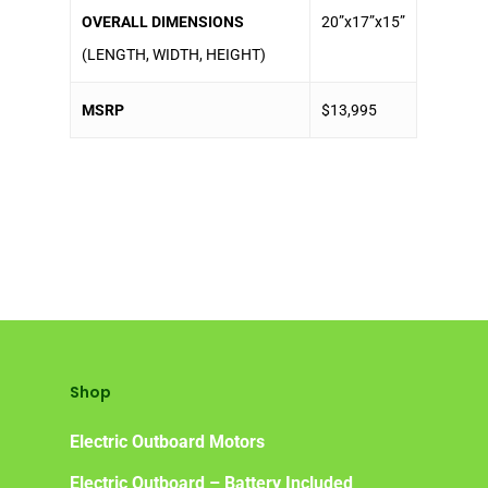
OVERALL DIMENSIONS
20”x17”x15”
(LENGTH, WIDTH, HEIGHT)
MSRP
$13,995
Shop
Electric Outboard Motors
Electric Outboard – Battery Included