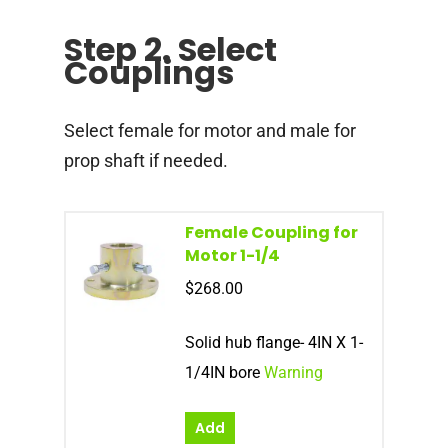
Step 2. Select
Couplings
Select female for motor and male for
prop shaft if needed.
Female Coupling for
Motor 1-1/4
$
268.00
Solid hub flange- 4IN X 1-
1/4IN bore
Warning
Add