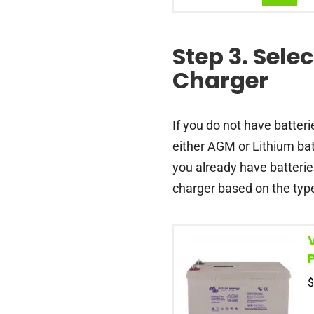
Step 3. Selec
Charger
If you do not have batteri
either AGM or Lithium bat
you already have batterie
charger based on the type
$