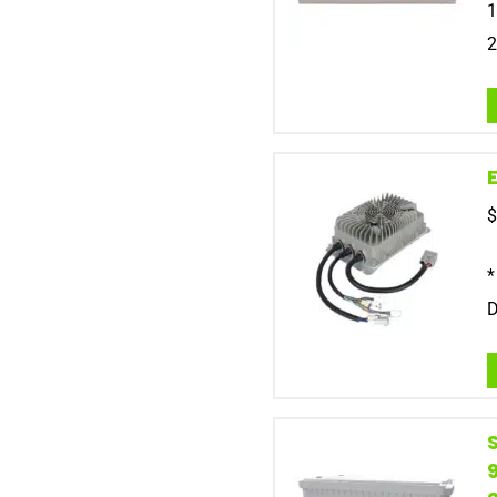
1
2
$
*
D