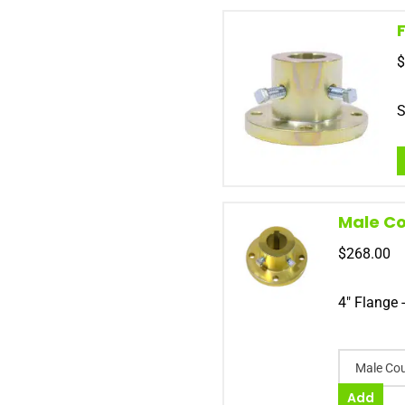
$
S
Male Co
$
268.00
4" Flange 
Male Cou
Add