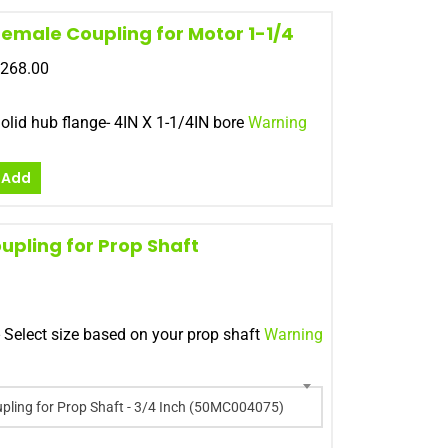
Female Coupling for Motor 1-1/4
268.00
olid hub flange- 4IN X 1-1/4IN bore
Warning
Add
upling for Prop Shaft
- Select size based on your prop shaft
Warning
pling for Prop Shaft - 3/4 Inch (50MC004075)