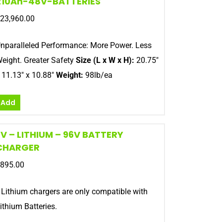
210Ah-48V-BATTERIES
23,960.00
nparalleled Performance: More Power. Less
eight. Greater Safety
Size (L x W x H):
20.75″
 11.13″ x 10.88″
Weight:
98lb/ea
Add
EV – LITHIUM – 96V BATTERY
CHARGER
895.00
 Lithium chargers are only compatible with
ithium Batteries.