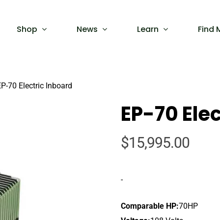
Shop
News
Learn
Find 
P-70 Electric Inboard
EP-70 Elec
$
15,995.00
-
Comparable HP:
70HP