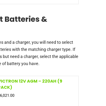
t Batteries &
es and a charger, you will need to select
teries with the matching charger type. If
s but need a charger, select the applicable
 of battery you have.
VICTRON 12V AGM – 220AH (9
PACK)
6,021.00