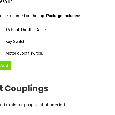
650.00
o be mounted on the top.
Package Includes:
16-Foot Throttle Cable
Key Switch
Motor cut-off switch.
Add
ct Couplings
nd male for prop shaft if needed.