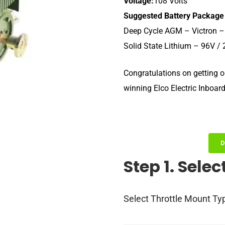
Voltage:
108 Volts
Suggested Battery Package
Deep Cycle AGM – Victron –
Solid State Lithium – 96V /
Congratulations on getting o
winning Elco Electric Inboar
D
Step 1. Selec
Select Throttle Mount Ty