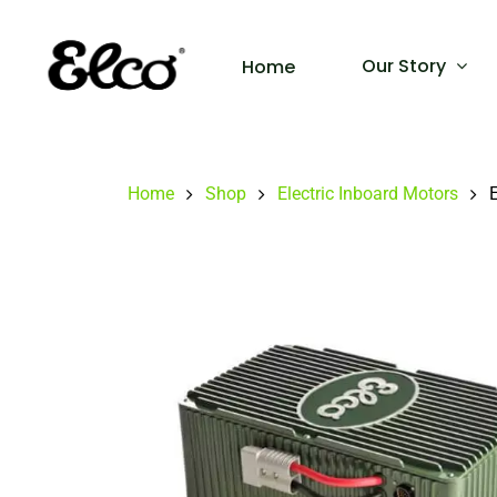
Our Story
Home
Home
Shop
Electric Inboard Motors
E