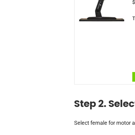
$
T
Step 2. Sele
Select female for motor a