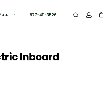
Motor
877-411-3526
tric Inboard