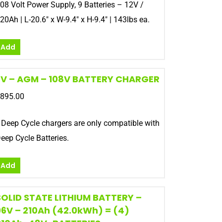
08 Volt Power Supply, 9 Batteries – 12V /
20Ah | L-20.6″ x W-9.4″ x H-9.4″ | 143lbs ea.
Add
EV – AGM – 108V BATTERY CHARGER
895.00
 Deep Cycle chargers are only compatible with
eep Cycle Batteries.
Add
SOLID STATE LITHIUM BATTERY –
96V – 210Ah (42.0kWh) = (4)