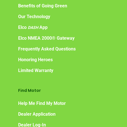
Benefits of Going Green
Our Technology
Elco
App
DASH
Elco NMEA 2000® Gateway
Frequently Asked Questions
Honoring Heroes
Limited Warranty
Find Motor
Help Me Find My Motor
Dealer Application
Dealer Log-In