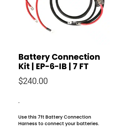
Battery Connection
Kit | EP-6-IB | 7 FT
$
240.00
-
Use this 7ft Battery Connection
Harness to connect your batteries.