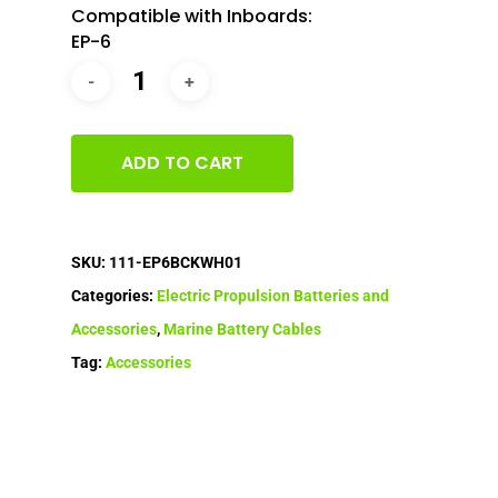
Compatible with Inboards:
EP-6
ADD TO CART
SKU:
111-EP6BCKWH01
Categories:
Electric Propulsion Batteries and
Accessories
,
Marine Battery Cables
Tag:
Accessories
Home