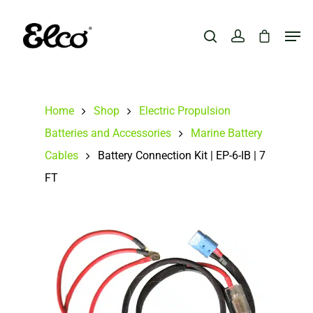
Hit enter to search or ESC to close
Home
Shop
Electric Propulsion
Batteries and Accessories
Marine Battery
Cables
Battery Connection Kit | EP-6-IB | 7
FT