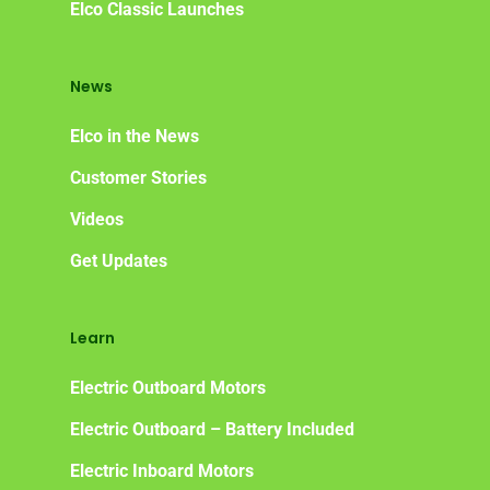
Elco Classic Launches
Elco NMEA 2000® Gat
Benefits of Going Gree
News
Frequently Asked Ques
Elco in the News
Customer Stories
Videos
Get Updates
Learn
Electric Outboard Motors
Electric Outboard – Battery Included
Electric Inboard Motors