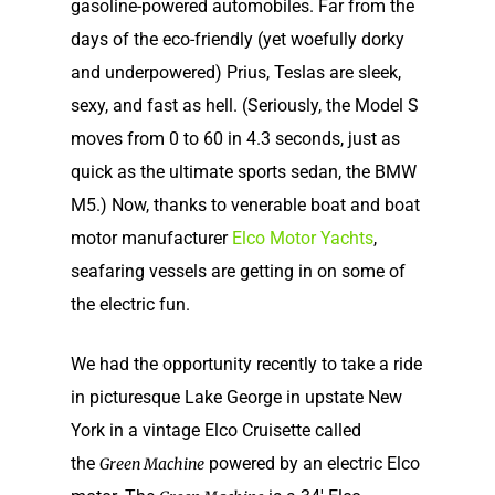
gasoline-powered automobiles. Far from the
days of the eco-friendly (yet woefully dorky
and underpowered) Prius, Teslas are sleek,
sexy, and fast as hell. (Seriously, the Model S
moves from 0 to 60 in 4.3 seconds, just as
quick as the ultimate sports sedan, the BMW
M5.) Now, thanks to venerable boat and boat
motor manufacturer
Elco Motor Yachts
,
seafaring vessels are getting in on some of
the electric fun.
We had the opportunity recently to take a ride
in picturesque Lake George in upstate New
York in a vintage Elco Cruisette called
the
powered by an electric Elco
Green Machine