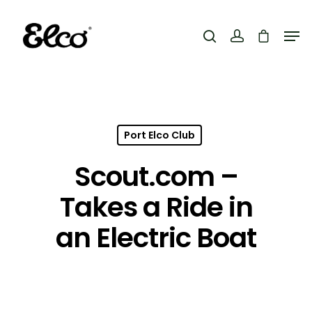
Hit enter to search or ESC to close
Port Elco Club
Scout.com –
Takes a Ride in
an Electric Boat