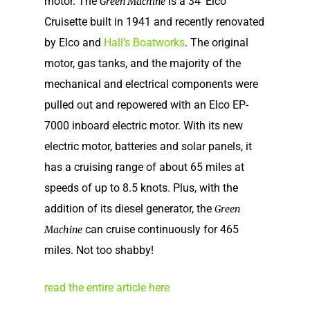
motor. The
is a 34′ Elco
Green Machine
Cruisette built in 1941 and recently renovated
by Elco and
Hall’s Boatworks
. The original
motor, gas tanks, and the majority of the
mechanical and electrical components were
pulled out and repowered with an Elco EP-
7000 inboard electric motor. With its new
electric motor, batteries and solar panels, it
has a cruising range of about 65 miles at
speeds of up to 8.5 knots. Plus, with the
addition of its diesel generator, the
Green
Home
can cruise continuously for 465
Machine
Our Story
miles. Not too shabby!
Shop
Our Story
read the entire article here