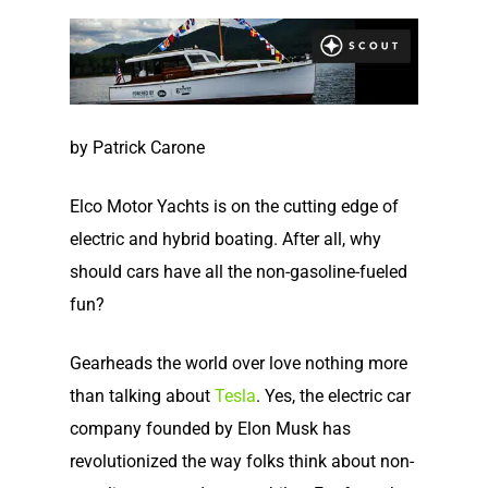
by Patrick Carone
Elco Motor Yachts is on the cutting edge of
electric and hybrid boating. After all, why
should cars have all the non-gasoline-fueled
fun?
Gearheads the world over love nothing more
than talking about
Tesla
. Yes, the electric car
company founded by Elon Musk has
revolutionized the way folks think about non-