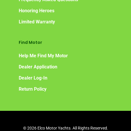
Honoring Heroes
Limited Warranty
Find Motor
Help Me Find My Motor
Dealer Application
Dealer Log-In
Return Policy
© 2026 Elco Motor Yachts. All Rights Reserved.