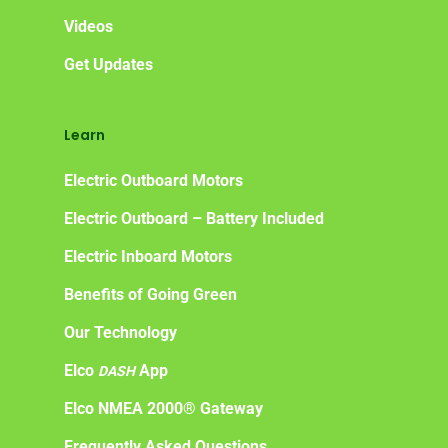
Videos
Get Updates
Learn
Electric Outboard Motors
Electric Outboard – Battery Included
Electric Inboard Motors
Benefits of Going Green
Our Technology
Elco
App
DASH
Elco NMEA 2000® Gateway
Frequently Asked Questions