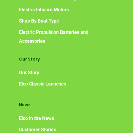
Frequently Asked Ques
Electric Inboard Motors
Shop By Boat Type
Electric Propulsion Batteries and
Accessories
Our Story
Our Story
Elco Classic Launches
News
Elco in the News
Customer Stories