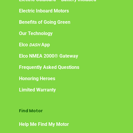
Electric Inboard Motors
Benefits of Going Green
Our Technology
Elco
App
DASH
Elco NMEA 2000® Gateway
Frequently Asked Questions
Honoring Heroes
Limited Warranty
Find Motor
Help Me Find My Motor