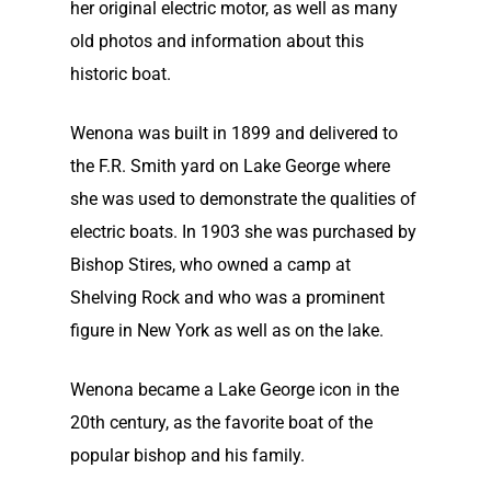
her original electric motor, as well as many
old photos and information about this
historic boat.
Wenona was built in 1899 and delivered to
the F.R. Smith yard on Lake George where
she was used to demonstrate the qualities of
electric boats. In 1903 she was purchased by
Bishop Stires, who owned a camp at
Shelving Rock and who was a prominent
figure in New York as well as on the lake.
Wenona became a Lake George icon in the
20th century, as the favorite boat of the
popular bishop and his family.