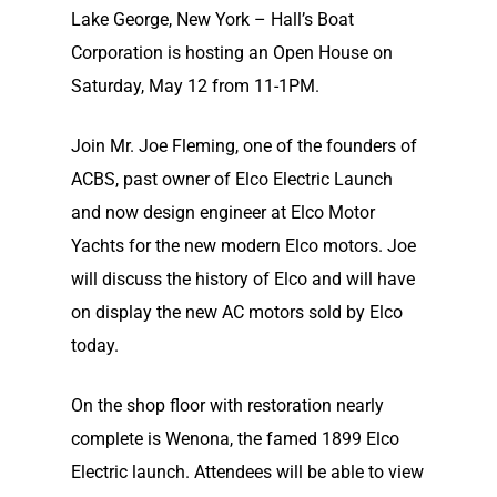
Lake George, New York – Hall’s Boat
Corporation is hosting an Open House on
Saturday, May 12 from 11-1PM.
Join Mr. Joe Fleming, one of the founders of
ACBS, past owner of Elco Electric Launch
and now design engineer at Elco Motor
Yachts for the new modern Elco motors. Joe
will discuss the history of Elco and will have
on display the new AC motors sold by Elco
today.
On the shop floor with restoration nearly
complete is Wenona, the famed 1899 Elco
Electric launch. Attendees will be able to view