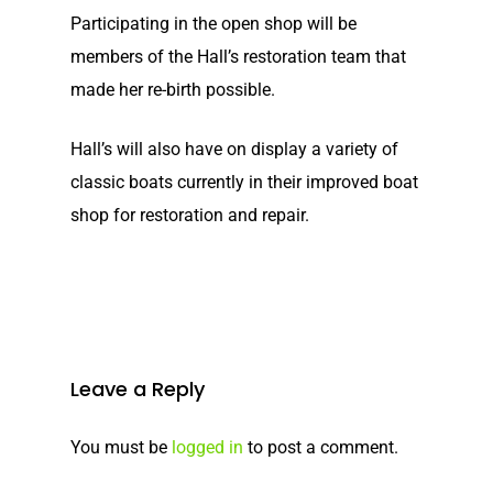
Participating in the open shop will be
members of the Hall’s restoration team that
made her re-birth possible.
Hall’s will also have on display a variety of
classic boats currently in their improved boat
Home
shop for restoration and repair.
Our Story
Shop
Our Story
Elco Classic Launches
News
Electric Outboard Moto
Leave a Reply
Electric Outboard – Bat
Learn
Elco in the News
You must be
logged in
to post a comment.
Included
Lead Story
Electric Outboard Moto