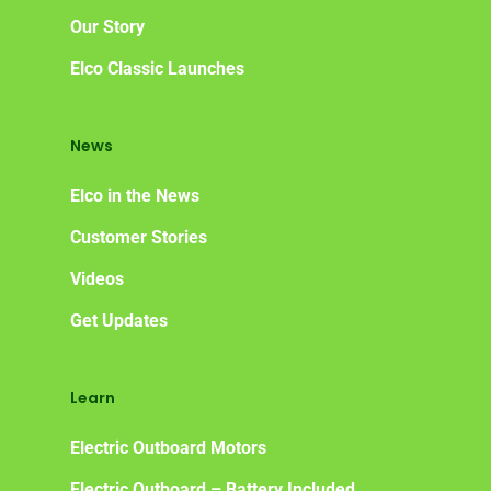
Our Story
Elco Classic Launches
News
Elco in the News
Customer Stories
Videos
Get Updates
Learn
Electric Outboard Motors
Electric Outboard – Battery Included