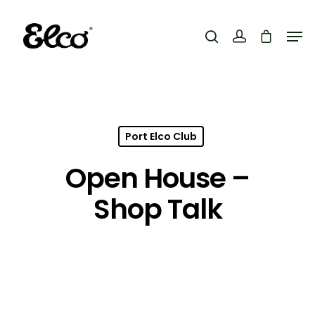
Hit enter to search or ESC to close
Port Elco Club
Open House –
Shop Talk