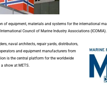
on of equipment, materials and systems for the international mari
International Council of Marine Industry Associations (ICOMIA).
rs, naval architects, repair yards, distributors,
a operators and equipment manufacturers from
on is the central platform for the worldwide
n a show at METS.