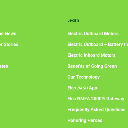
Learn
the News
Electric Outboard Motors
r Stories
Electric Outboard – Battery I
Electric Inboard Motors
ates
Benefits of Going Green
Our Technology
Elco
App
DASH
Elco NMEA 2000® Gateway
Frequently Asked Questions
Honoring Heroes