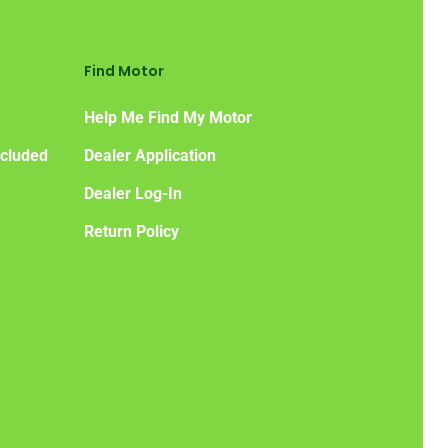
Find Motor
Help Me Find My Motor
ncluded
Dealer Application
Dealer Log-In
Return Policy