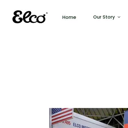
Our Story
Home
Hit enter to search or ESC to close