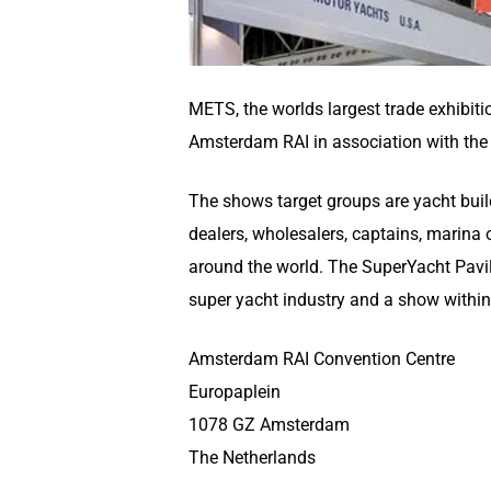
METS, the worlds largest trade exhibiti
Amsterdam RAI in association with the 
The shows target groups are yacht builde
dealers, wholesalers, captains, marin
around the world. The SuperYacht Pavili
super yacht industry and a show withi
Amsterdam RAI Convention Centre
Europaplein
1078 GZ Amsterdam
The Netherlands