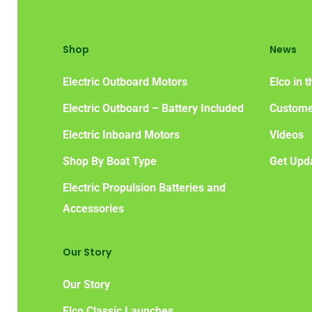
Shop
News
Electric Outboard Motors
Elco in 
Electric Outboard – Battery Included
Custome
Electric Inboard Motors
Videos
Shop By Boat Type
Get Upd
Electric Propulsion Batteries and
Accessories
Our Story
Our Story
Elco Classic Launches