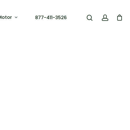
Motor
877-411-3526