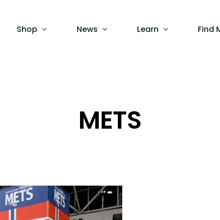
Shop
News
Learn
Find 
METS