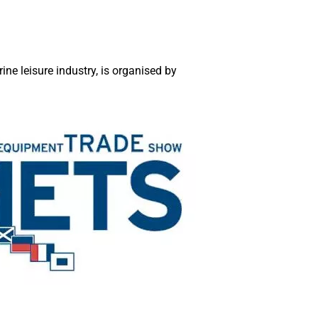
ne leisure industry, is organised by