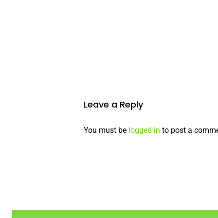
Leave a Reply
You must be
logged in
to post a comme