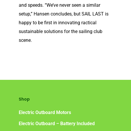
and speeds. “We’ve never seen a similar
Frequently Asked Ques
setup,” Hansen concludes, but SAIL LAST is
happy to be first in innovating ractical
sustainable solutions for the sailing club
scene.
Shop
Electric Outboard Motors
Electric Outboard – Battery Included