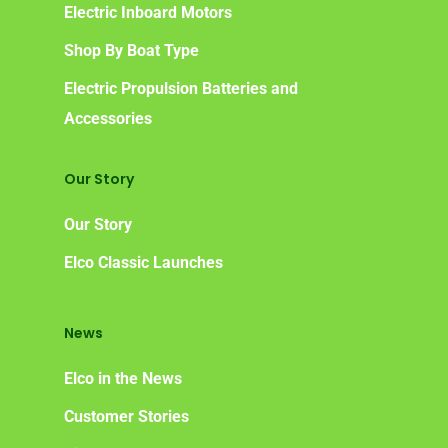
Electric Inboard Motors
Shop By Boat Type
Electric Propulsion Batteries and
Accessories
Our Story
Our Story
Elco Classic Launches
News
Elco in the News
Customer Stories