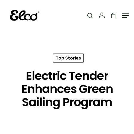
Hit enter to search or ESC to close
Top Stories
Electric Tender
Enhances Green
Sailing Program