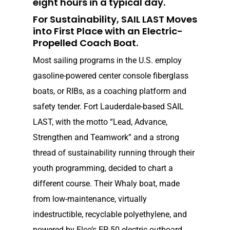
eight hours in a typical day.
For Sustainability, SAIL LAST Moves
into First Place with an Electric-
Propelled Coach Boat.
Most sailing programs in the U.S. employ
gasoline-pow­ered center console fiberglass
boats, or RIBs, as a coaching platform and
safety tender. Fort Lauderdale-based SAIL
LAST, with the motto “Lead, Advance,
Strengthen and Teamwork” and a strong
thread of sustainability running through their
youth programming, decided to chart a
different course. Their Whaly boat, made
from low-maintenance, virtually
indestructible, recyclable polyethylene, and
powered by Elco’s EP-50 electric outboard,