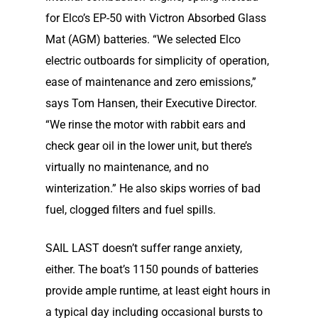
for Elco’s EP-50 with Victron Absorbed Glass
Mat (AGM) batteries. “We selected Elco
electric outboards for simplici­ty of operation,
ease of maintenance and zero emissions,”
says Tom Hansen, their Executive Director.
“We rinse the motor with rabbit ears and
check gear oil in the lower unit, but there’s
virtually no maintenance, and no
winterization.” He also skips worries of bad
Home
fuel, clogged filters and fuel spills.
Our Story
SAIL LAST doesn’t suffer range anxiety,
either. The boat’s 1150 pounds of batteries
Shop
Our Story
provide ample runtime, at least eight hours in
a typical day including occasional bursts to
Elco Classic Launches
Electric Outboard Moto