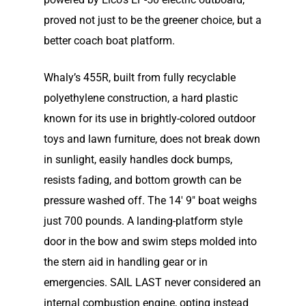
proved not just to be the greener choice, but a
better coach boat platform.
Whaly’s 455R, built from fully recyclable
polyethylene construction, a hard plastic
known for its use in bright­ly-colored outdoor
toys and lawn furniture, does not break down
in sunlight, easily handles dock bumps,
resists fading, and bottom growth can be
pressure washed off. The 14′ 9″ boat weighs
just 700 pounds. A landing-plat­form style
door in the bow and swim steps molded into
the stern aid in handling gear or in
emergencies. SAIL LAST never considered an
internal combustion engine, opting instead