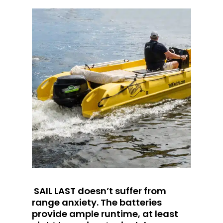
SAIL LAST doesn’t suffer from
range anxiety. The batteries
provide ample runtime, at least