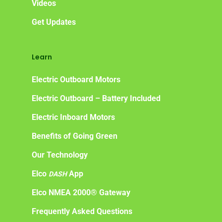
Videos
Get Updates
Learn
Electric Outboard Motors
Electric Outboard – Battery Included
Electric Inboard Motors
Benefits of Going Green
Our Technology
Elco
App
DASH
Elco NMEA 2000® Gateway
Frequently Asked Questions