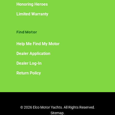
Honoring Heroes
Limited Warranty
Find Motor
Help Me Find My Motor
Dealer Application
Dealer Log-In
Return Policy
© 2026 Elco Motor Yachts. All Rights Reserved.
Sitemap.