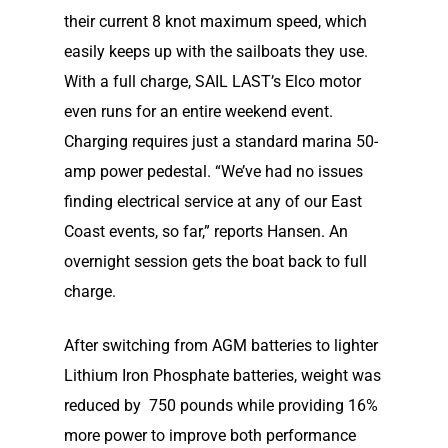
News
their current 8 knot maximum speed, which
Electric Outboard – Bat
Learn
Elco in the News
easily keeps up with the sailboats they use.
Included
With a full charge, SAIL LAST’s Elco motor
Lead Story
Find Motor
Electric Outboard Moto
even runs for an entire weekend event.
Electric Inboard Motors
Customer Stories
Charging requires just a standard marina 50-
Electric Outboard – Bat
877-411-352
Help Me Find My Motor
Electric Propulsion Batt
amp power pedestal. “We’ve had no issues
Included
Videos
and Accessories
Dealer Application
finding electrical service at any of our East
Electric Inboard Motors
Shop By Boat Type
Coast events, so far,” reports Hansen. An
Dealer Log-In
New Electric Boats
overnight session gets the boat back to full
charge.
Our Technology
Elco
App
DASH
After switching from AGM batteries to lighter
Lithium Iron Phosphate batteries, weight was
Elco NMEA 2000® Gat
reduced by 750 pounds while providing 16%
Benefits of Going Gree
more power to improve both performance