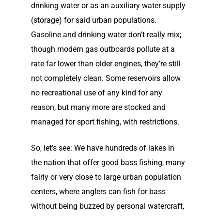
drinking water or as an auxiliary water supply
(storage) for said urban populations.
Gasoline and drinking water don’t really mix;
though modern gas outboards pollute at a
rate far lower than older engines, they’re still
not completely clean. Some reservoirs allow
no recreational use of any kind for any
Home
reason, but many more are stocked and
managed for sport fishing, with restrictions.
Our Story
So, let’s see: We have hundreds of lakes in
Shop
Our Story
the nation that offer good bass fishing, many
Elco Classic Launches
News
Electric Outboard Moto
fairly or very close to large urban population
centers, where anglers can fish for bass
Electric Outboard – Bat
Learn
Elco in the News
without being buzzed by personal watercraft,
Included