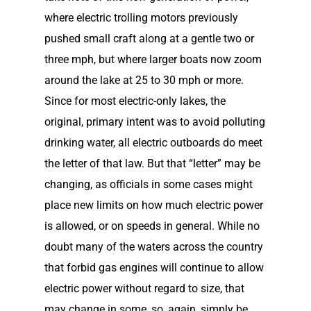
where electric trolling motors previously
pushed small craft along at a gentle two or
three mph, but where larger boats now zoom
around the lake at 25 to 30 mph or more.
Since for most electric-only lakes, the
original, primary intent was to avoid polluting
drinking water, all electric outboards do meet
the letter of that law. But that “letter” may be
changing, as officials in some cases might
place new limits on how much electric power
is allowed, or on speeds in general. While no
doubt many of the waters across the country
that forbid gas engines will continue to allow
electric power without regard to size, that
may change in some, so, again, simply be