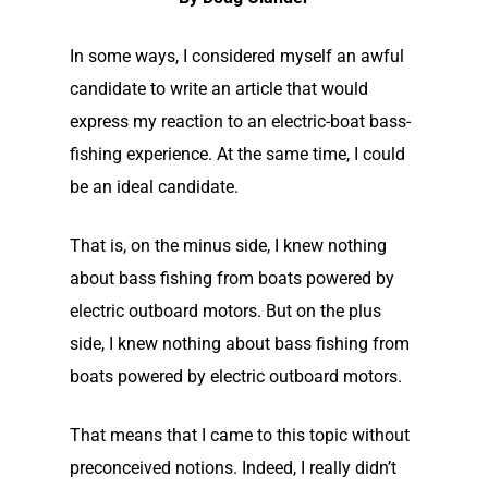
In some ways, I considered myself an awful
candidate to write an article that would
express my reaction to an electric-boat bass-
fishing experience. At the same time, I could
be an ideal candidate.
That is, o
n the minus side, I knew nothing
about bass fishing from boats powered by
electric outboard motors. But on the plus
side, I knew nothing about bass fishing from
boats powered by electric outboard motors.
That means that I came to this topic without
preconceived notions. Indeed, I really didn’t