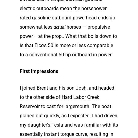
electric outboards mean the horsepower
rated gasoline outboard powerhead ends up
somewhat less
horses — propulsive
actual
power —at the prop.. What that boils down to
is that Elco’s 50 is more or less comparable
to a conventional 50-hp outboard in power.
First Impressions
I joined Brent and his son Josh, and headed
to the other side of Hard Labor Creek
Reservoir to cast for largemouth. The boat
planed out quickly, as I expected. I had driven
my daughter’s Tesla and was familiar with its
essentially instant torque curve, resulting in