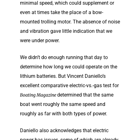
minimal speed, which could supplement or
even at times take the place of a bow-
mounted trolling motor. The absence of noise
and vibration gave little indication that we
were under power.
We didn’t do enough running that day to
determine how long we could operate on the
lithium batteries. But Vincent Daniello’s
excellent comparative electric-vs.-gas test for
determined that the same
Boating Magazine
boat went roughly the same speed and
roughly as far with both types of power.
Daniello also acknowledges that electric
power has issues, some of which are already