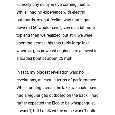
scarcely any delay in overcoming inertia.
While I had no experience with electric
outboards, my gut feeling was that a gas-
powered 50 would have given us a bit more
top end than we realized, but still, we were
zooming across this this fairly large lake
where
gas-powered engines are allowed in
no
a loaded boat at about 25 mph.
In fact, my biggest revelation was: no
revelations, at least in terms of performance.
While running across the lake, we could have
had a regular gas outboard on the back. I had
rather expected the Elco to be whisper-quiet.
It wasn’t, but I realized the noise wasn’t quite