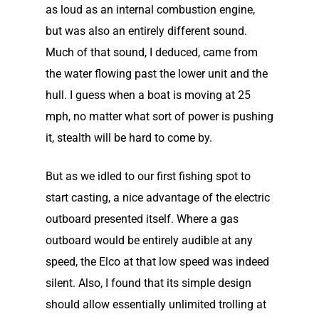
as loud as an internal combustion engine,
but was also an entirely different sound.
Much of that sound, I deduced, came from
the water flowing past the lower unit and the
hull. I guess when a boat is moving at 25
mph, no matter what sort of power is pushing
it, stealth will be hard to come by.
But as we idled to our first fishing spot to
start casting, a nice advantage of the electric
outboard presented itself. Where a gas
outboard would be entirely audible at any
speed, the Elco at that low speed was indeed
silent. Also, I found that its simple design
should allow essentially unlimited trolling at