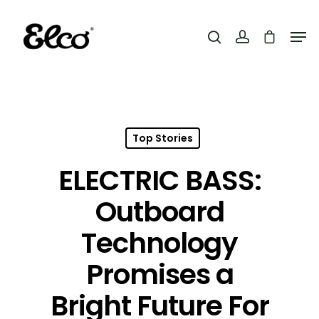
Hit enter to search or ESC to close
Top Stories
ELECTRIC BASS:
Outboard
Technology
Promises a
Bright Future For