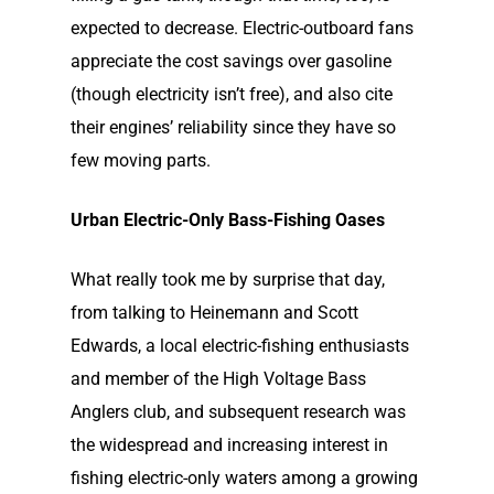
expected to decrease. Electric-outboard fans
appreciate the cost savings over gasoline
(though electricity isn’t free), and also cite
their engines’ reliability since they have so
few moving parts.
Urban Electric-Only Bass-Fishing Oases
What really took me by surprise that day,
from talking to Heinemann and Scott
Edwards, a local electric-fishing enthusiasts
and member of the High Voltage Bass
Anglers club, and subsequent research was
the widespread and increasing interest in
fishing electric-only waters among a growing