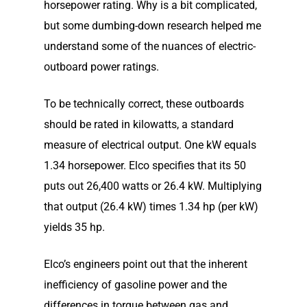
horsepower rating. Why is a bit complicated,
but some dumbing-down research helped me
understand some of the nuances of electric-
outboard power ratings.
To be technically correct, these outboards
should be rated in kilowatts, a standard
measure of electrical output. One kW equals
1.34 horsepower. Elco specifies that its 50
puts out 26,400 watts or 26.4 kW. Multiplying
that output (26.4 kW) times 1.34 hp (per kW)
yields 35 hp.
Elco’s engineers point out that the inherent
inefficiency of gasoline power and the
differences in torque between gas and