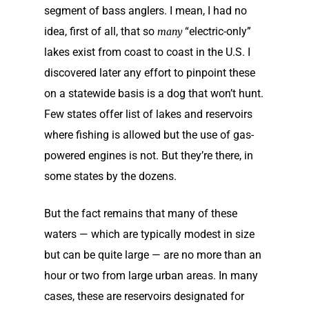
segment of bass anglers. I mean, I had no
idea, first of all, that so
“electric-only”
many
lakes exist from coast to coast in the U.S. I
discovered later any effort to pinpoint these
on a statewide basis is a dog that won’t hunt.
Few states offer list of lakes and reservoirs
where fishing is allowed but the use of gas-
powered engines is not. But they’re there, in
some states by the dozens.
But the fact remains that many of these
waters — which are typically modest in size
but can be quite large — are no more than an
hour or two from large urban areas. In many
cases, these are reservoirs designated for