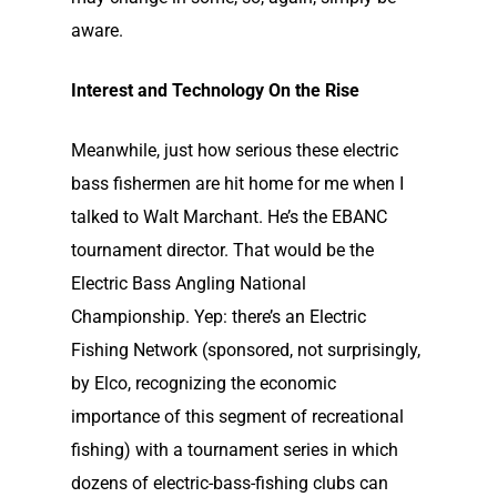
aware.
Interest and Technology On the Rise
Meanwhile, just how serious these electric
bass fishermen are hit home for me when I
talked to Walt Marchant. He’s the EBANC
tournament director. That would be the
Electric Bass Angling National
Championship. Yep: there’s an Electric
Fishing Network (sponsored, not surprisingly,
by Elco, recognizing the economic
importance of this segment of recreational
fishing) with a tournament series in which
dozens of electric-bass-fishing clubs can