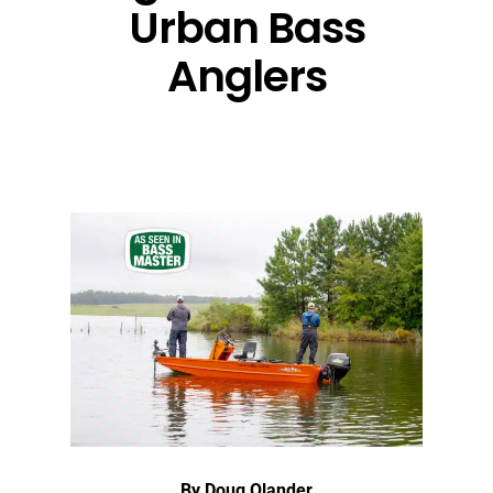
Urban Bass
Anglers
By Doug Olander