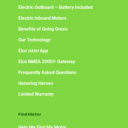
Electric Outboard – Battery Included
Electric Inboard Motors
Benefits of Going Green
Our Technology
Elco
App
DASH
Elco NMEA 2000® Gateway
Frequently Asked Questions
Honoring Heroes
Limited Warranty
Find Motor
Help Me Find My Motor