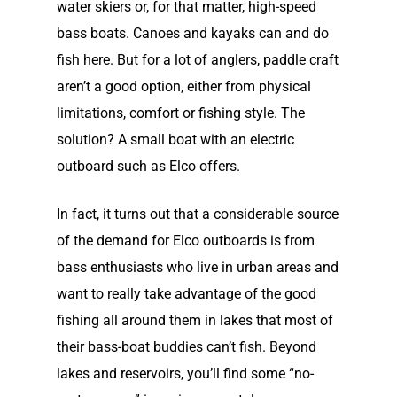
Lead Story
water skiers or, for that matter, high-speed
Find Motor
Electric Outboard Moto
Electric Inboard Motors
bass boats. Canoes and kayaks can and do
Customer Stories
Electric Outboard – Bat
877-411-352
Help Me Find My Motor
fish here. But for a lot of anglers, paddle craft
Electric Propulsion Batt
Included
Videos
aren’t a good option, either from physical
and Accessories
Dealer Application
Electric Inboard Motors
limitations, comfort or fishing style. The
Shop By Boat Type
Dealer Log-In
solution? A small boat with an electric
New Electric Boats
outboard such as Elco offers.
Our Technology
In fact, it turns out that a considerable source
Elco
App
DASH
of the demand for Elco outboards is from
Elco NMEA 2000® Gat
bass enthusiasts who live in urban areas and
want to really take advantage of the good
Benefits of Going Gree
fishing all around them in lakes that most of
Frequently Asked Ques
their bass-boat buddies can’t fish. Beyond
lakes and reservoirs, you’ll find some “no-