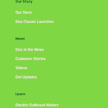
Our Story
Our Story
Elco Classic Launches
News
Elco in the News
Customer Stories
Videos
Get Updates
Learn
Electric Outboard Motors