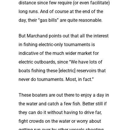
distance since few require (or even facilitate)
long runs. And of course at the end of the
day, their “gas bills” are quite reasonable.
But Marchand points out that all the interest
in fishing electric-only tournaments is
indicative of the much wider market for
electric outboards, since “We have lots of
boats fishing these [electric] reservoirs that
never do tournaments. Most, in fact.”
These boaters are out there to enjoy a day in
the water and catch a few fish. Better still if
they can do it without having to drive far,
fight crowds on the water or worry about
getting run over by other vessels shooting