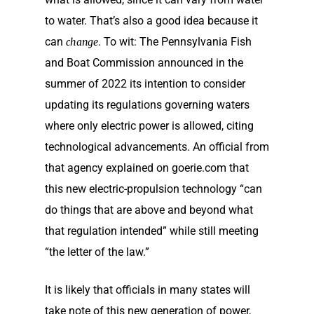
to water. That’s also a good idea because it
can
. To wit: The Pennsylvania Fish
change
and Boat Commission announced in the
summer of 2022 its intention to consider
updating its regulations governing waters
where only electric power is allowed, citing
technological advancements. An official from
that agency explained on goerie.com that
this new electric-propulsion technology “can
do things that are above and beyond what
that regulation intended” while still meeting
“the letter of the law.”
It is likely that officials in many states will
take note of this new generation of power,