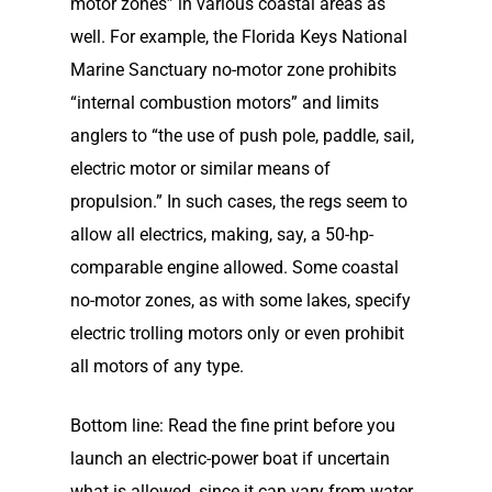
motor zones” in various coastal areas as
well. For example, the Florida Keys National
Marine Sanctuary no-motor zone prohibits
“internal combustion motors” and limits
anglers to “the use of push pole, paddle, sail,
electric motor or similar means of
propulsion.” In such cases, the regs seem to
allow all electrics, making, say, a 50-hp-
comparable engine allowed. Some coastal
no-motor zones, as with some lakes, specify
electric trolling motors only or even prohibit
all motors of any type.
Bottom line: Read the fine print before you
launch an electric-power boat if uncertain
what is allowed, since it can vary from water