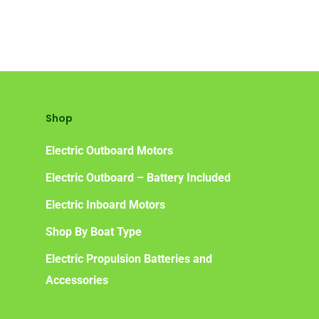
Shop
Electric Outboard Motors
Electric Outboard – Battery Included
Electric Inboard Motors
Shop By Boat Type
Electric Propulsion Batteries and
Accessories