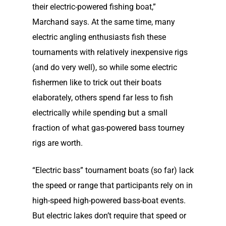
their electric-powered fishing boat,”
Marchand says. At the same time, many
electric angling enthusiasts fish these
tournaments with relatively inexpensive rigs
(and do very well), so while some electric
fishermen like to trick out their boats
elaborately, others spend far less to fish
electrically while spending but a small
fraction of what gas-powered bass tourney
rigs are worth.
“Electric bass” tournament boats (so far) lack
the speed or range that participants rely on in
high-speed high-powered bass-boat events.
But electric lakes don’t require that speed or