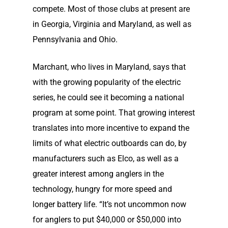
compete. Most of those clubs at present are
in Georgia, Virginia and Maryland, as well as
Pennsylvania and Ohio.
Marchant, who lives in Maryland, says that
with the growing popularity of the electric
series, he could see it becoming a national
program at some point. That growing interest
translates into more incentive to expand the
limits of what electric outboards can do, by
manufacturers such as Elco, as well as a
greater interest among anglers in the
technology, hungry for more speed and
longer battery life. “It’s not uncommon now
for anglers to put $40,000 or $50,000 into