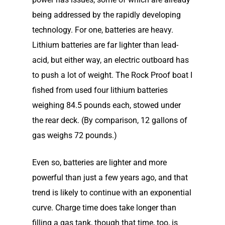
being addressed by the rapidly developing
technology. For one, batteries are heavy.
Lithium batteries are far lighter than lead-
acid, but either way, an electric outboard has
to push a lot of weight. The Rock Proof boat I
fished from used four lithium batteries
weighing 84.5 pounds each, stowed under
the rear deck. (By comparison, 12 gallons of
gas weighs 72 pounds.)
Even so, batteries are lighter and more
powerful than just a few years ago, and that
trend is likely to continue with an exponential
curve. Charge time does take longer than
filling a gas tank, though that time, too, is