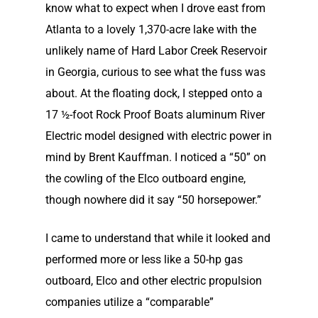
know what to expect when I drove east from
Atlanta to a lovely 1,370-acre lake with the
unlikely name of Hard Labor Creek Reservoir
in Georgia, curious to see what the fuss was
about. At the floating dock, I stepped onto a
17 ½-foot Rock Proof Boats aluminum River
Electric model designed with electric power in
mind by Brent Kauffman. I noticed a “50” on
the cowling of the Elco outboard engine,
though nowhere did it say “50 horsepower.”
I came to understand that while it looked and
performed more or less like a 50-hp gas
outboard, Elco and other electric propulsion
companies utilize a “comparable”