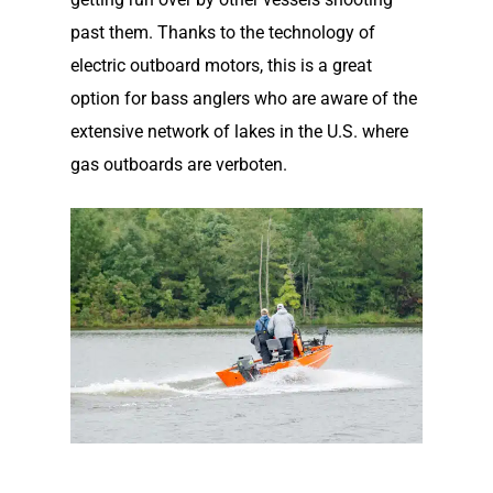
past them. Thanks to the technology of
electric outboard motors, this is a great
option for bass anglers who are aware of the
extensive network of lakes in the U.S. where
gas outboards are verboten.