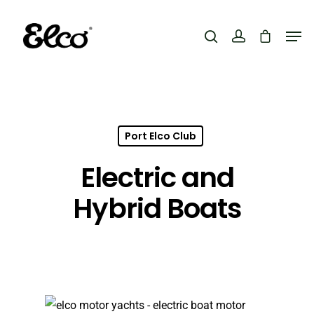
Hit enter to search or ESC to close
Port Elco Club
Electric and
Hybrid Boats