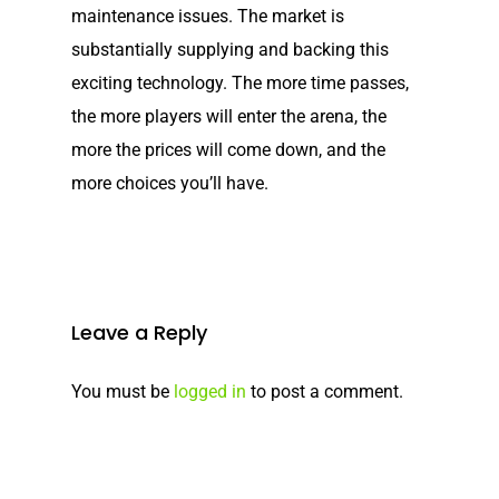
maintenance issues. The market is
Elco NMEA 2000® Gat
substantially supplying and backing this
Benefits of Going Gree
exciting technology. The more time passes,
the more players will enter the arena, the
Frequently Asked Ques
more the prices will come down, and the
more choices you’ll have.
Leave a Reply
You must be
logged in
to post a comment.