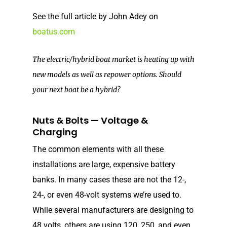
See the full article by John Adey on
boatus.com
The electric/hybrid boat market is heating up with
new models as well as repower options. Should
your next boat be a hybrid?
Nuts & Bolts — Voltage &
Charging
The common elements with all these
installations are large, expensive battery
banks. In many cases these are not the 12-,
24-, or even 48-volt systems we’re used to.
While several manufacturers are designing to
48 volts, others are using 120, 250, and even