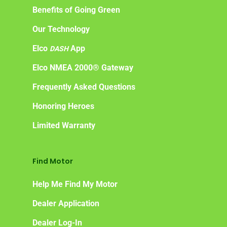
Benefits of Going Green
Our Technology
Elco
App
DASH
Elco NMEA 2000® Gateway
Frequently Asked Questions
Honoring Heroes
Limited Warranty
Find Motor
Help Me Find My Motor
Dealer Application
Dealer Log-In