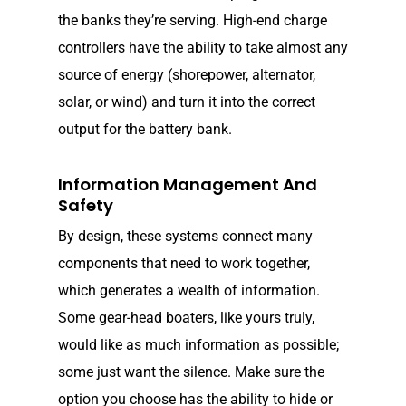
the banks they’re serving. High-end charge
controllers have the ability to take almost any
source of energy (shorepower, alternator,
solar, or wind) and turn it into the correct
output for the battery bank.
Information Management And
Safety
By design, these systems connect many
components that need to work together,
which generates a wealth of information.
Some gear-head boaters, like yours truly,
would like as much information as possible;
some just want the silence. Make sure the
option you choose has the ability to hide or