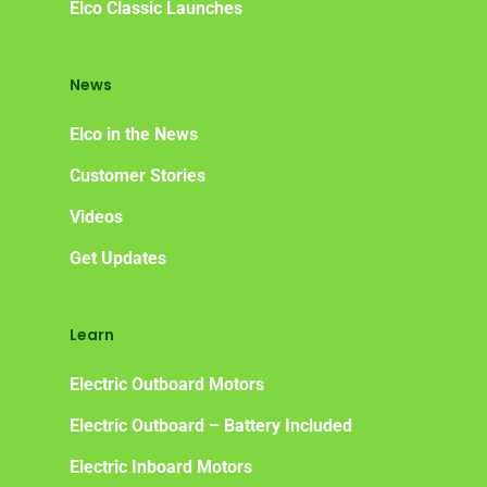
Elco Classic Launches
News
Elco in the News
Customer Stories
Videos
Get Updates
Learn
Electric Outboard Motors
Electric Outboard – Battery Included
Electric Inboard Motors