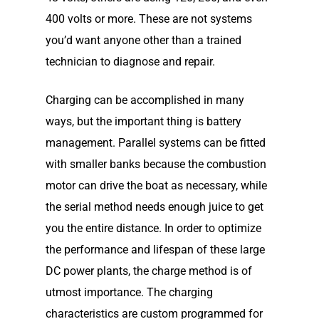
400 volts or more. These are not systems
you’d want anyone other than a trained
technician to diagnose and repair.
Charging can be accomplished in many
ways, but the important thing is battery
management. Parallel systems can be fitted
with smaller banks because the combustion
motor can drive the boat as necessary, while
the serial method needs enough juice to get
you the entire distance. In order to optimize
the performance and lifespan of these large
DC power plants, the charge method is of
utmost importance. The charging
characteristics are custom programmed for