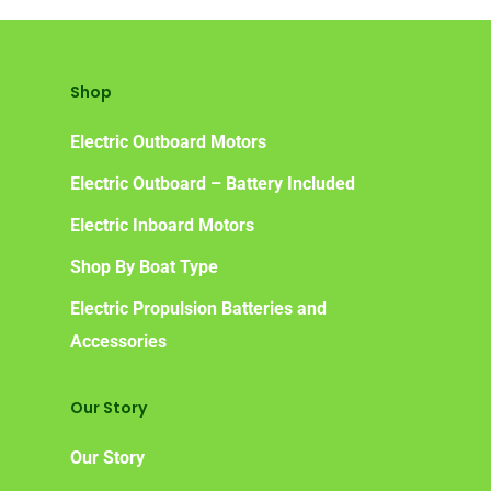
Shop
Electric Outboard Motors
Electric Outboard – Battery Included
Electric Inboard Motors
Shop By Boat Type
Electric Propulsion Batteries and
Accessories
Our Story
Our Story