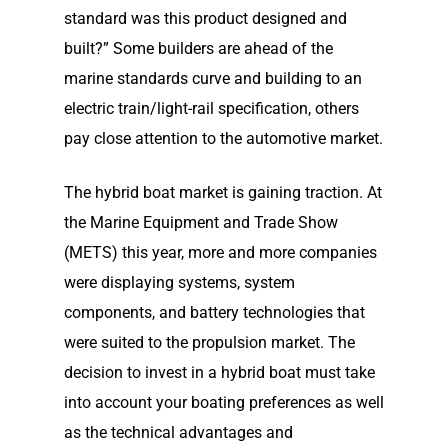
Our Story
standard was this product designed and
Shop
Our Story
built?” Some builders are ahead of the
marine standards curve and building to an
Elco Classic Launches
News
Electric Outboard Moto
electric train/light-rail specification, others
Electric Outboard – Bat
pay close attention to the automotive market.
Learn
Elco in the News
Included
Lead Story
The hybrid boat market is gaining traction. At
Find Motor
Electric Outboard Moto
Electric Inboard Motors
the Marine Equipment and Trade Show
Customer Stories
Electric Outboard – Bat
877-411-352
Help Me Find My Motor
Electric Propulsion Batt
(METS) this year, more and more companies
Included
Videos
and Accessories
were displaying systems, system
Dealer Application
Electric Inboard Motors
components, and battery technologies that
Shop By Boat Type
Dealer Log-In
were suited to the propulsion market. The
New Electric Boats
decision to invest in a hybrid boat must take
Our Technology
into account your boating preferences as well
as the technical advantages and
Elco
App
DASH