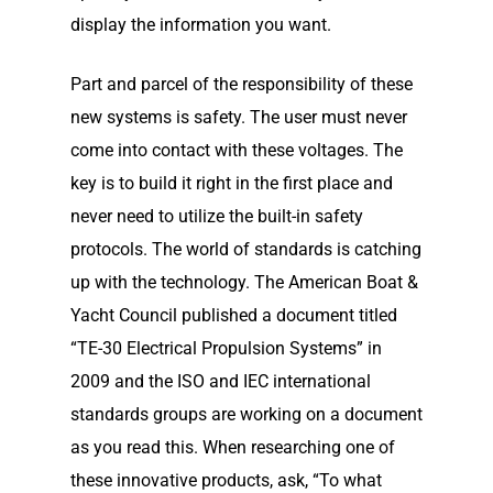
display the information you want.
Part and parcel of the responsibility of these
new systems is safety. The user must never
come into contact with these voltages. The
key is to build it right in the first place and
never need to utilize the built-in safety
protocols. The world of standards is catching
up with the technology. The American Boat &
Yacht Council published a document titled
“TE-30 Electrical Propulsion Systems” in
2009 and the ISO and IEC international
standards groups are working on a document
Home
as you read this. When researching one of
these innovative products, ask, “To what