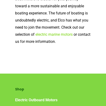
toward a more sustainable and enjoyable
Frequently Asked Ques
boating experience. The future of boating is
undoubtedly electric, and Elco has what you
need to join the movement. Check out our
selection of
electric marine motors
or contact
us for more information.
Shop
Electric Outboard Motors