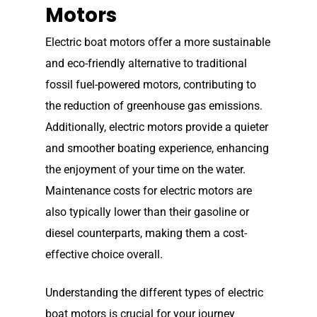
Elco Classic Launches
Motors
News
Electric Outboard Moto
Electric boat motors offer a more sustainable
Electric Outboard – Bat
Learn
Elco in the News
and eco-friendly alternative to traditional
Included
Lead Story
Find Motor
Electric Outboard Moto
fossil fuel-powered motors, contributing to
Electric Inboard Motors
the reduction of greenhouse gas emissions.
Customer Stories
Electric Outboard – Bat
877-411-352
Help Me Find My Motor
Electric Propulsion Batt
Additionally, electric motors provide a quieter
Included
Videos
and Accessories
and smoother boating experience, enhancing
Dealer Application
Electric Inboard Motors
the enjoyment of your time on the water.
Shop By Boat Type
Dealer Log-In
Maintenance costs for electric motors are
New Electric Boats
also typically lower than their gasoline or
Our Technology
diesel counterparts, making them a cost-
Elco
App
DASH
effective choice overall.
Elco NMEA 2000® Gat
Understanding the different types of electric
Benefits of Going Gree
boat motors is crucial for your journey