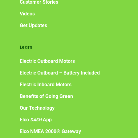
Customer Stories
Videos
Get Updates
Learn
Electric Outboard Motors
Electric Outboard – Battery Included
Electric Inboard Motors
Benefits of Going Green
Our Technology
Elco
App
DASH
Elco NMEA 2000® Gateway