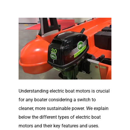
Understanding electric boat motors is crucial
for any boater considering a switch to
cleaner, more sustainable power. We explain
below the different types of electric boat
motors and their key features and uses.