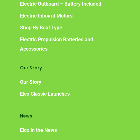
Electric Outboard – Battery Included
Electric Inboard Motors
Shop By Boat Type
Electric Propulsion Batteries and
Accessories
Our Story
Our Story
Elco Classic Launches
News
Elco in the News