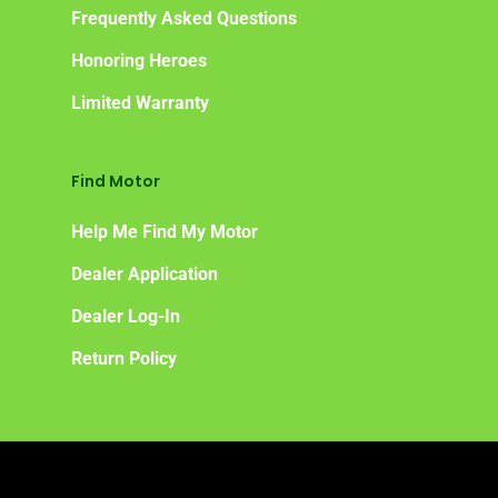
Frequently Asked Questions
Honoring Heroes
Limited Warranty
Find Motor
Help Me Find My Motor
Dealer Application
Dealer Log-In
Return Policy