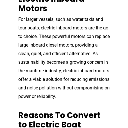
Motors
For larger vessels, such as water taxis and
tour boats, electric inboard motors are the go-
to choice. These powerful motors can replace
large inboard diesel motors, providing a
clean, quiet, and efficient alternative. As
sustainability becomes a growing concern in
the maritime industry, electric inboard motors
offer a viable solution for reducing emissions
and noise pollution without compromising on
Home
power or reliability.
Our Story
Reasons To Convert
Shop
Our Story
to Electric Boat