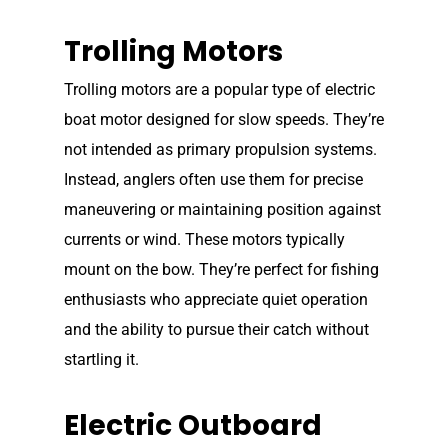
Trolling Motors
Trolling motors are a popular type of electric
boat motor designed for slow speeds. They’re
not intended as primary propulsion systems.
Instead, anglers often use them for precise
maneuvering or maintaining position against
currents or wind. These motors typically
mount on the bow. They’re perfect for fishing
enthusiasts who appreciate quiet operation
and the ability to pursue their catch without
startling it.
Electric Outboard