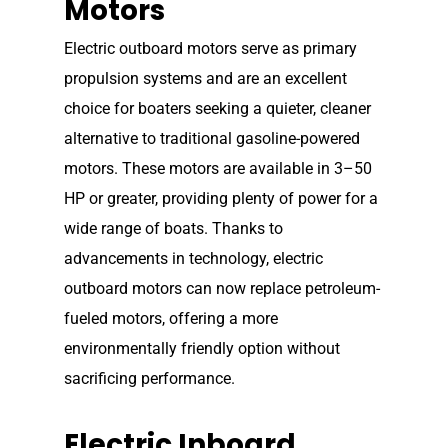
Motors
Electric outboard motors serve as primary
propulsion systems and are an excellent
choice for boaters seeking a quieter, cleaner
alternative to traditional gasoline-powered
motors. These motors are available in 3–50
HP or greater, providing plenty of power for a
wide range of boats. Thanks to
advancements in technology, electric
outboard motors can now replace petroleum-
fueled motors, offering a more
environmentally friendly option without
sacrificing performance.
Electric Inboard