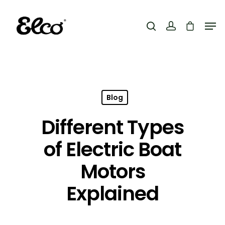
Hit enter to search or ESC to close
Blog
Different Types
of Electric Boat
Motors
Explained