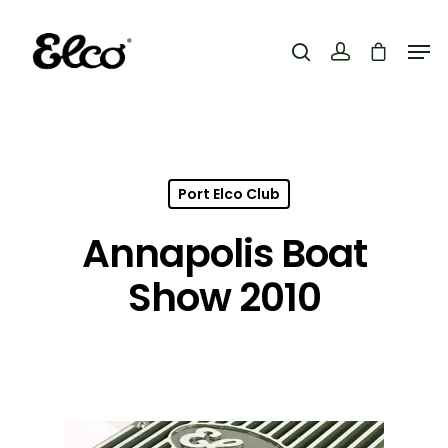
Hit enter to search or ESC to close
Port Elco Club
Annapolis Boat
Show 2010