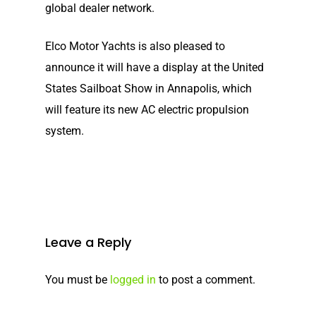
global dealer network.
Elco Motor Yachts is also pleased to
announce it will have a display at the United
States Sailboat Show in Annapolis, which
will feature its new AC electric propulsion
system.
Leave a Reply
You must be
logged in
to post a comment.
Home