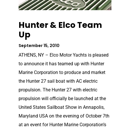
Hunter & Elco Team
Up
September 15, 2010
ATHENS, NY – Elco Motor Yachts is pleased
to announce it has teamed up with Hunter
Marine Corporation to produce and market
the Hunter 27 sail boat with AC electric
propulsion. The Hunter 27 with electric
propulsion will officially be launched at the
United States Sailboat Show in Annapolis,
Maryland USA on the evening of October 7th
at an event for Hunter Marine Corporation’s