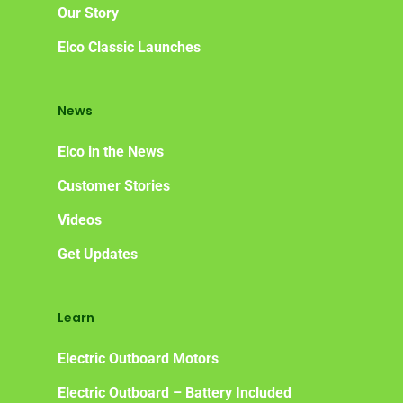
Elco
App
DASH
Our Story
Elco NMEA 2000® Gat
Elco Classic Launches
Benefits of Going Gree
News
Frequently Asked Ques
Elco in the News
Customer Stories
Videos
Get Updates
Learn
Electric Outboard Motors
Electric Outboard – Battery Included