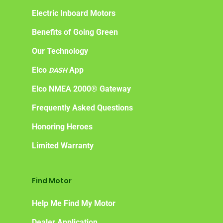
Electric Inboard Motors
Benefits of Going Green
Our Technology
Elco
App
DASH
Elco NMEA 2000® Gateway
Frequently Asked Questions
Honoring Heroes
Limited Warranty
Find Motor
Help Me Find My Motor
Dealer Application