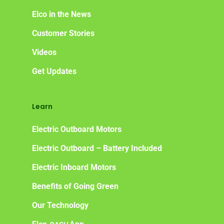
Elco in the News
Customer Stories
Videos
Get Updates
Learn
Electric Outboard Motors
Electric Outboard – Battery Included
Electric Inboard Motors
Benefits of Going Green
Our Technology