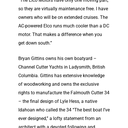
“The Elco Motors have only one moving part,
so they are virtually maintenance free. I have
owners who will be on extended cruises. The
AC-powered Elco runs much cooler than a DC
motor. That makes a difference when you
get down south.”
Bryan Gittins owns his own boatyard –
Channel Cutter Yachts in Ladysmith, British
Columbia. Gittins has extensive knowledge
of woodworking and owns the exclusive
rights to manufacture the Falmouth Cutter 34
– the final design of Lyle Hess, a native
Idahoan who called the 34 “The best boat I’ve
ever designed,” a lofty statement from an
architect with a devoted following and