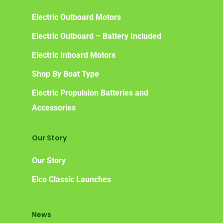
Benefits of Going Gree
Electric Outboard Motors
Frequently Asked Ques
Electric Outboard – Battery Included
Electric Inboard Motors
Shop By Boat Type
Electric Propulsion Batteries and
Accessories
Our Story
Our Story
Elco Classic Launches
News