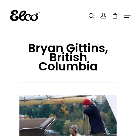
Hit enter to search or ESC to close
Bryan Gittins,
British
Columbia