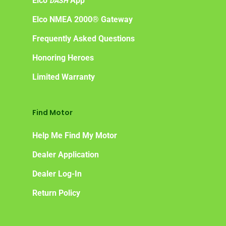
Elco
App
DASH
Elco NMEA 2000® Gateway
Frequently Asked Questions
Honoring Heroes
Limited Warranty
Find Motor
Help Me Find My Motor
Dealer Application
Dealer Log-In
Return Policy