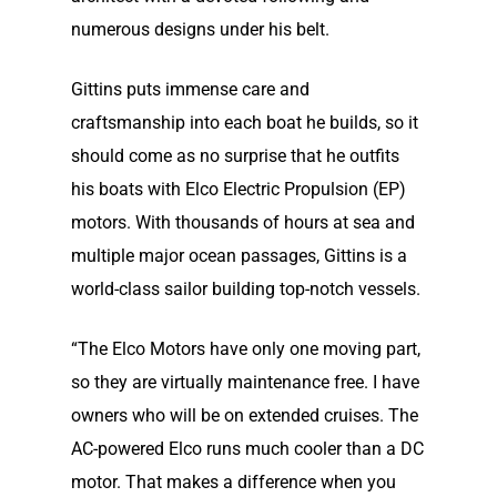
numerous designs under his belt.
Gittins puts immense care and
craftsmanship into each boat he builds, so it
should come as no surprise that he outfits
his boats with Elco Electric Propulsion (EP)
motors. With thousands of hours at sea and
multiple major ocean passages, Gittins is a
world-class sailor building top-notch vessels.
“The Elco Motors have only one moving part,
Home
so they are virtually maintenance free. I have
owners who will be on extended cruises. The
Our Story
AC-powered Elco runs much cooler than a DC
motor. That makes a difference when you
Our Story