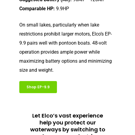
Electric Outboard – Bat
Comparable HP:
9.9HP
Learn
Elco in the News
Included
Lead Story
Find Motor
On small lakes, particularly when lake
Electric Outboard Moto
Electric Inboard Motors
restrictions prohibit larger motors, Elco’s EP-
Customer Stories
Electric Outboard – Bat
877-411-352
Help Me Find My Motor
Electric Propulsion Batt
9.9 pairs well with pontoon boats. 48-volt
Included
Videos
and Accessories
operation provides ample power while
Dealer Application
Electric Inboard Motors
maximizing battery options and minimizing
Shop By Boat Type
Dealer Log-In
size and weight.
New Electric Boats
Our Technology
Shop EP-9.9
Elco
App
DASH
Elco NMEA 2000® Gat
Let Elco’s vast experience
help you protect our
Benefits of Going Gree
waterways by switching to