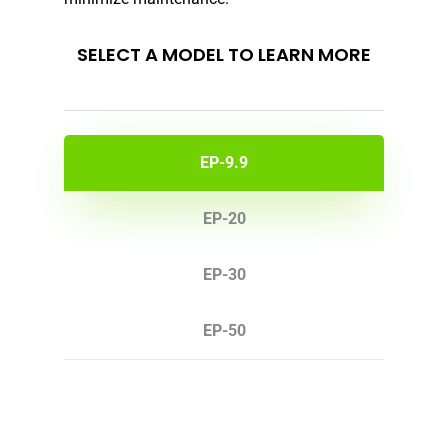
SELECT A MODEL TO LEARN MORE
EP-9.9
EP-20
EP-30
EP-50