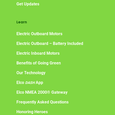
Get Updates
Learn
Electric Outboard Motors
Electric Outboard – Battery Included
Electric Inboard Motors
Benefits of Going Green
Our Technology
Elco
App
DASH
Elco NMEA 2000® Gateway
Frequently Asked Questions
Honoring Heroes