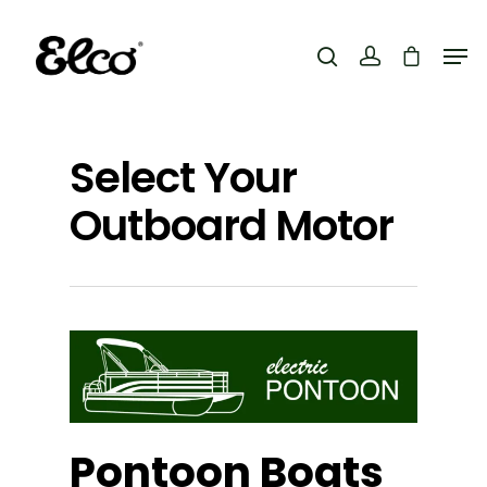
Hit enter to search or ESC to close
Select Your
Outboard Motor
Pontoon Boats