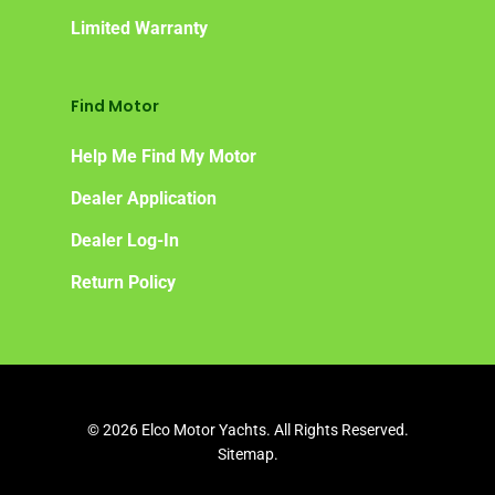
Limited Warranty
Find Motor
Help Me Find My Motor
Dealer Application
Dealer Log-In
Return Policy
© 2026 Elco Motor Yachts. All Rights Reserved.
Sitemap.