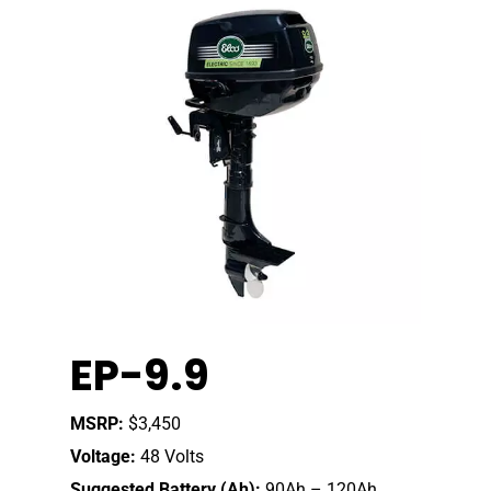
Home
EP-9.9
Our Story
Shop
Our Story
MSRP:
$3,450
Voltage:
48 Volts
Elco Classic Launches
News
Electric Outboard Moto
Suggested Battery (Ah):
90Ah – 120Ah