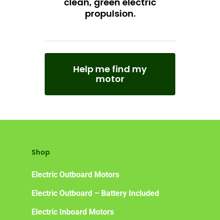
clean, green electric
Frequently Asked Ques
propulsion.
Help me find my
motor
Shop
Electric Outboard Motors
Electric Outboard – Battery Included
Electric Inboard Motors