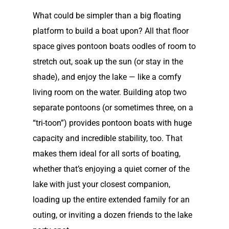
What could be simpler than a big floating
platform to build a boat upon? All that floor
space gives pontoon boats oodles of room to
stretch out, soak up the sun (or stay in the
shade), and enjoy the lake — like a comfy
living room on the water. Building atop two
separate pontoons (or sometimes three, on a
“tri-toon”) provides pontoon boats with huge
capacity and incredible stability, too. That
makes them ideal for all sorts of boating,
whether that’s enjoying a quiet corner of the
lake with just your closest companion,
loading up the entire extended family for an
outing, or inviting a dozen friends to the lake