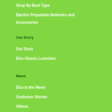
Shop By Boat Type
Electric Propulsion Batteries and
Accessories
Our Story
Our Story
Elco Classic Launches
News
Elco in the News
Customer Stories
Videos