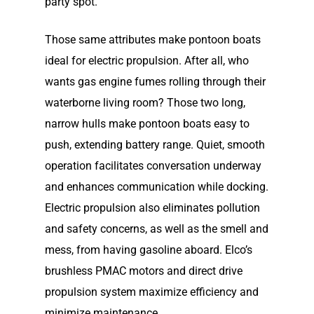
party spot.
Those same attributes make pontoon boats
ideal for electric propulsion. After all, who
wants gas engine fumes rolling through their
waterborne living room? Those two long,
narrow hulls make pontoon boats easy to
push, extending battery range. Quiet, smooth
operation facilitates conversation underway
and enhances communication while docking.
Electric propulsion also eliminates pollution
and safety concerns, as well as the smell and
mess, from having gasoline aboard. Elco’s
brushless PMAC motors and direct drive
propulsion system maximize efficiency and
minimize maintenance.