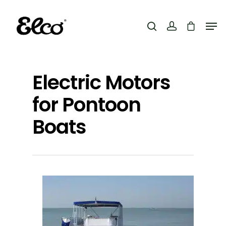
Hit enter to search or ESC to close
Electric Motors
for Pontoon
Boats