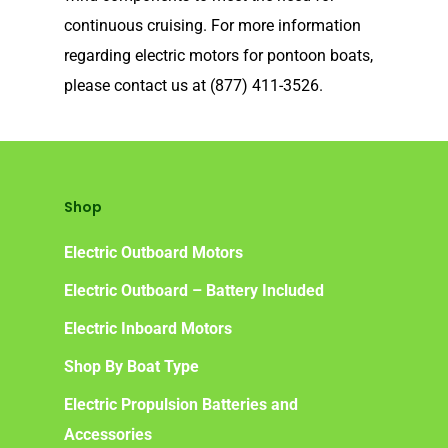
Our Technology
continuous cruising. For more information
Elco
App
DASH
regarding electric motors for pontoon boats,
please contact us at (877) 411-3526.
Elco NMEA 2000® Gat
Benefits of Going Gree
Frequently Asked Ques
Shop
Electric Outboard Motors
Electric Outboard – Battery Included
Electric Inboard Motors
Shop By Boat Type
Electric Propulsion Batteries and
Accessories