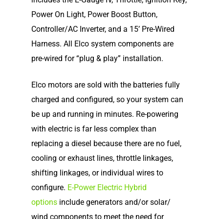
Home
Power On Light, Power Boost Button,
Our Story
Controller/AC Inverter, and a 15’ Pre-Wired
Harness. All Elco system components are
Shop
Our Story
pre-wired for “plug & play” installation.
Elco Classic Launches
News
Electric Outboard Moto
Elco motors are sold with the batteries fully
Electric Outboard – Bat
charged and configured, so your system can
Learn
Elco in the News
Included
be up and running in minutes. Re-powering
Lead Story
Find Motor
Electric Outboard Moto
with electric is far less complex than
Electric Inboard Motors
Customer Stories
replacing a diesel because there are no fuel,
Electric Outboard – Bat
877-411-352
Help Me Find My Motor
Electric Propulsion Batt
cooling or exhaust lines, throttle linkages,
Included
Videos
and Accessories
Dealer Application
shifting linkages, or individual wires to
Electric Inboard Motors
configure.
E-Power Electric Hybrid
Shop By Boat Type
Dealer Log-In
options
include generators and/or solar/
New Electric Boats
wind components to meet the need for