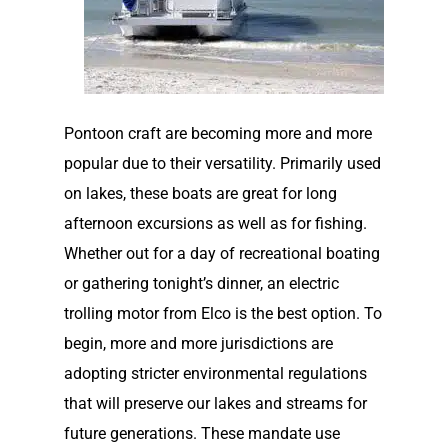
Pontoon craft are becoming more and more
popular due to their versatility. Primarily used
on lakes, these boats are great for long
afternoon excursions as well as for fishing.
Whether out for a day of recreational boating
or gathering tonight’s dinner, an electric
trolling motor from Elco is the best option. To
begin, more and more jurisdictions are
adopting stricter environmental regulations
that will preserve our lakes and streams for
future generations. These mandate use