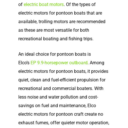
of
electric boat motors
. Of the types of
electric motors for pontoon boats that are
available, trolling motors are recommended
as these are most versatile for both
recreational boating and fishing trips.
An ideal choice for pontoon boats is
Elco’s
EP 9.9-horsepower outboard
. Among
electric motors for pontoon boats, it provides
quiet, clean and fuel-efficient propulsion for
recreational and commercial boaters. With
less noise and water pollution and cost-
savings on fuel and maintenance, Elco
electric motors for pontoon craft create no
exhaust fumes, offer quieter motor operation,