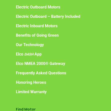
Electric Outboard Motors
Electric Outboard – Battery Included
Electric Inboard Motors
Benefits of Going Green
Our Technology
Elco
App
DASH
Elco NMEA 2000® Gateway
Frequently Asked Questions
Honoring Heroes
Limited Warranty
Find Motor