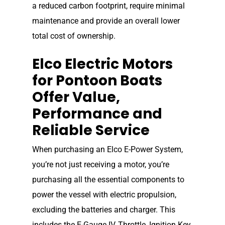
a reduced carbon footprint, require minimal
maintenance and provide an overall lower
total cost of ownership.
Elco Electric Motors
for Pontoon Boats
Offer Value,
Performance and
Reliable Service
When purchasing an Elco E-Power System,
you’re not just receiving a motor, you’re
purchasing all the essential components to
power the vessel with electric propulsion,
excluding the batteries and charger. This
includes the E-Gauge IV, Throttle, Ignition Key,