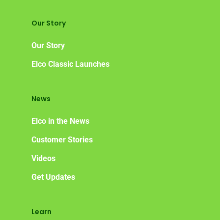
Our Story
Our Story
Elco Classic Launches
News
Elco in the News
Customer Stories
Videos
Get Updates
Learn